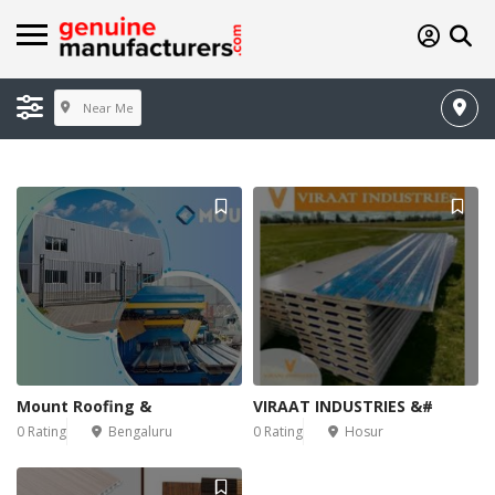
Near Me
Mount Roofing &
VIRAAT INDUSTRIES &#
0 Rating
Bengaluru
0 Rating
Hosur