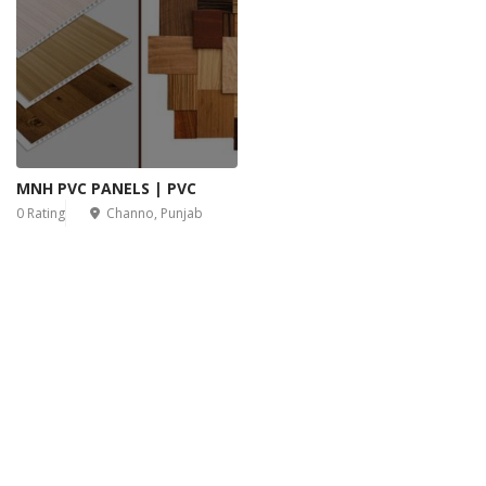
MNH PVC PANELS | PVC
0 Rating
Channo, Punjab