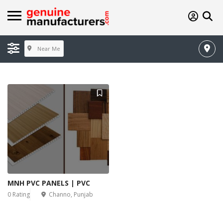
Near Me
MNH PVC PANELS | PVC
0 Rating
Channo, Punjab