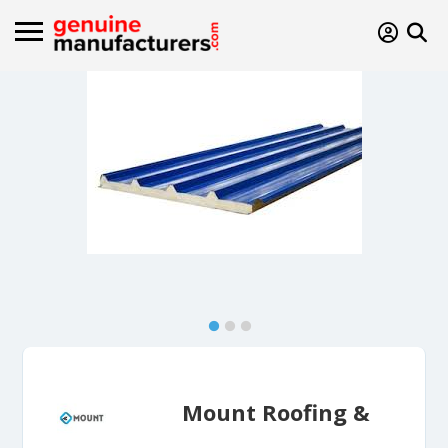
Mount Roofing &