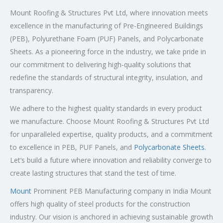
Mount Roofing & Structures Pvt Ltd, where innovation meets
excellence in the manufacturing of Pre-Engineered Buildings
(PEB), Polyurethane Foam (PUF) Panels, and Polycarbonate
Sheets. As a pioneering force in the industry, we take pride in
our commitment to delivering high-quality solutions that
redefine the standards of structural integrity, insulation, and
transparency.
We adhere to the highest quality standards in every product
we manufacture. Choose Mount Roofing & Structures Pvt Ltd
for unparalleled expertise, quality products, and a commitment
to excellence in PEB, PUF Panels, and
Polycarbonate Sheets
.
Let’s build a future where innovation and reliability converge to
create lasting structures that stand the test of time.
Mount
Prominent PEB Manufacturing company in India Mount
offers high quality of steel products for the construction
industry. Our vision is anchored in achieving sustainable growth