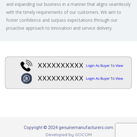
and expanding our business in a manner that aligns seamlessly
with the timely requirements of our customers. We aim to
foster confidence and surpass expectations through our
proactive approach to innovation and service delivery.
Copyright © 2024 genuinemanufacturers.com
Developed by
GOCOM