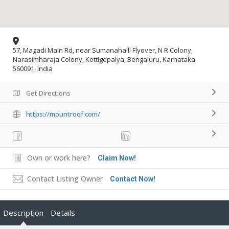
57, Magadi Main Rd, near Sumanahalli Flyover, N R Colony,
Narasimharaja Colony, Kottigepalya, Bengaluru, Karnataka
560091, India
Get Directions
https://mountroof.com/
Own or work here?
Claim Now!
Contact Listing Owner
Contact Now!
Description
Details