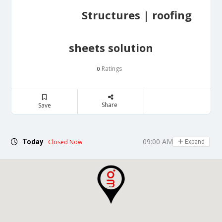
Structures | roofing
sheets solution
Ratings
0
Share
Save
09:00 AM - 06:30 PM
Today
Closed Now
Expand