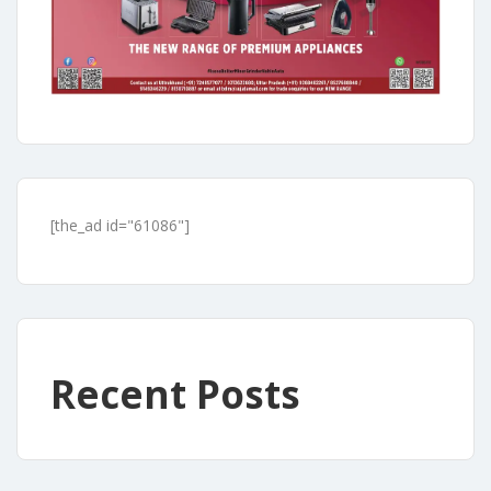
[the_ad id="61086"]
Recent Posts