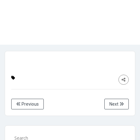
front page3
Admin
No Comments
April 26, 2024
Previous
Next
Search