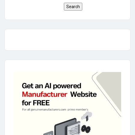
Search