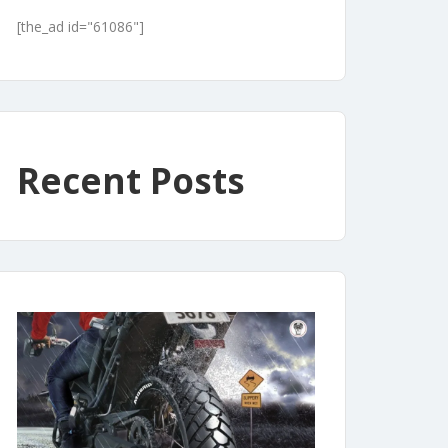
[the_ad id="61086"]
Recent Posts