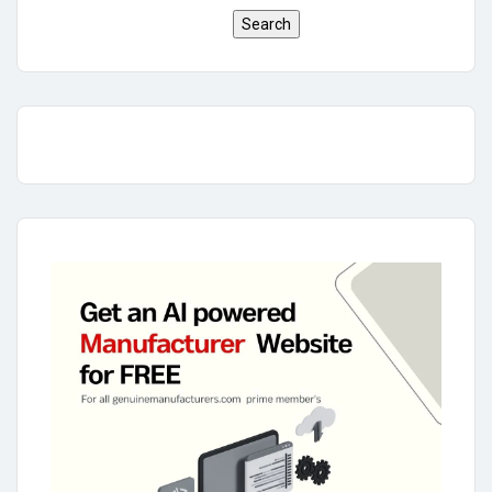
Search