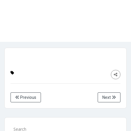
side archive page
Admin
No Comments
April 26, 2024
Previous
Next
Search