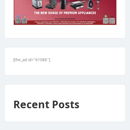
[the_ad id="61086"]
Recent Posts