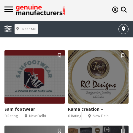
Near Me
Sam footwear
Rama creation –
0 Rating
New Delhi
0 Rating
New Delhi