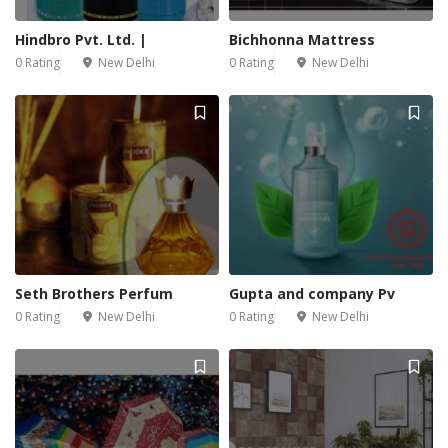
Hindbro Pvt. Ltd. |
Bichhonna Mattress
0 Rating
New Delhi
0 Rating
New Delhi
Seth Brothers Perfum
Gupta and company Pv
0 Rating
New Delhi
0 Rating
New Delhi