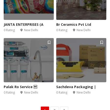
JANTA ENTERPRISES (A
Br Ceramics Pvt Ltd
0 Rating
New Delhi
0 Rating
New Delhi
Palak Ro Service 
Sachdeva Packaging |
0 Rating
New Delhi
0 Rating
New Delhi