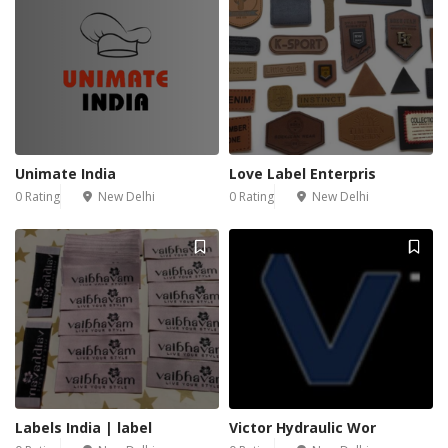
Unimate India
Love Label Enterpris
0 Rating
New Delhi
0 Rating
New Delhi
Labels India | label
Victor Hydraulic Wor