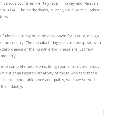
 various countries like Italy, Spain, Turkey and Malaysia
ami (USA), The Netherlands, Muscat, Saudi Arabia, Bahrain,
ries.
of tiles has today become a synonym for quality, design,
ver the country. The manufacturing units are equipped with
a zero chance of the human error. These are just few
 industry.
re to complete bathrooms, living rooms. corridors, study
rn out of an inspired creativity of those who feel that a
. Due to unbeatable price and quality,
we
have served
 the industry.