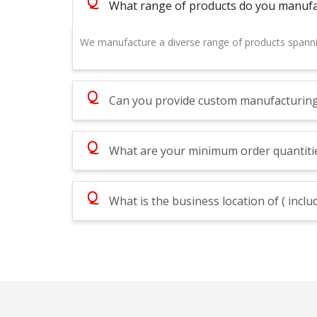
Q
What range of products do you manufa
We manufacture a diverse range of products spanni
Q
Can you provide custom manufacturing s
Q
What are your minimum order quantitie
Q
What is the business location of ( inc