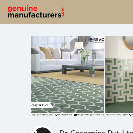
Br Ceramics Pvt Ltd