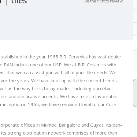
Be the first to review
 Established in the year 1965 B.R. Ceramics has vast dealer
e PAN India is one of our USP. We at B.R. Ceramics with
t that we can assist you with all of your tile needs. We
 over the years. We have kept up with the current trends
well as the way tile is being made – including porcelain,
iners and decorative accents. We have a set a favourable
our inception in 1965, we have remained loyal to our Core
corporate offices in Mumbai Bangalore and Gujrat. Its pan-
s. Its strong distribution network comprises of more than