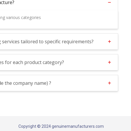
cture?
ng various categories
ervices tailored to specific requirements?
s for each product category?
lude the company name) ?
Copyright © 2024 genuinemanufacturers.com