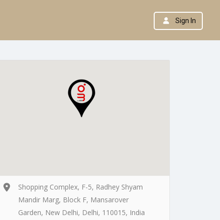
Sign In
Shopping Complex, F-5, Radhey Shyam
Mandir Marg, Block F, Mansarover
Garden, New Delhi, Delhi, 110015, India