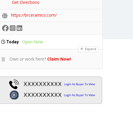
Get Directions
https://brceramics.com/
Open Now
Today
Expand
Own or work here?
Claim Now!