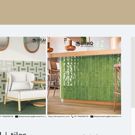
 | tiles