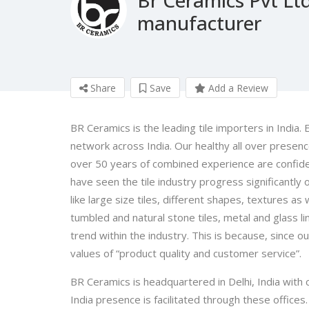
manufacturer
Share
Save
Add a Review
BR Ceramics is the leading tile importers in India.
network across India. Our healthy all over presenc
over 50 years of combined experience are confiden
have seen the tile industry progress significantly
like large size tiles, different shapes, textures as 
tumbled and natural stone tiles, metal and glass l
trend within the industry. This is because, since 
values of “product quality and customer service”.
BR Ceramics is headquartered in Delhi, India with 
India presence is facilitated through these office