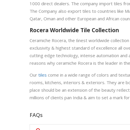
1000 direct dealers. The company import tiles from
The Company also export tiles to countries like Mi
Qatar, Oman and other European and African count
Rocera Worldwide Tile Collection
Ceramiche Rocera, the ﬁnest worldwide collection 
exclusivity & highest standard of excellence all o
cutting edge technology, intense automation and 
reasons why ceramiche Rocera is the leader in the
Our
tiles
come in a wide range of colors and textu
rooms, kitchens, interiors & exteriors. They are bo
place should be an extension of the beauty reﬂect
millions of clients pan India & aim to set a mark for
FAQs