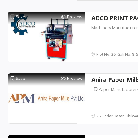
Save
Preview
ADCO PRINT PA
Machinery Manufacture
Plot No. 26, Gali No. 8, 
Save
Preview
Anira Paper Mill
Paper Manufacturer
26, Sadar Bazar, Bhilwara