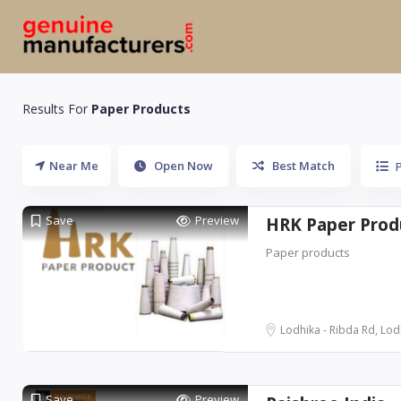
Results For
Paper Products
Near Me
Open Now
Best Match
Save
Preview
HRK Paper Prod
Paper products
Lodhika - Ribda Rd, Lodh
Save
Preview