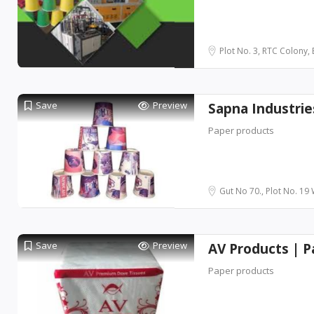
Plot No. 3, RTC Colony, B
Save
Preview
Sapna Industri
Paper products
Gut No 70., Plot No. 19
Save
Preview
AV Products | 
Paper products