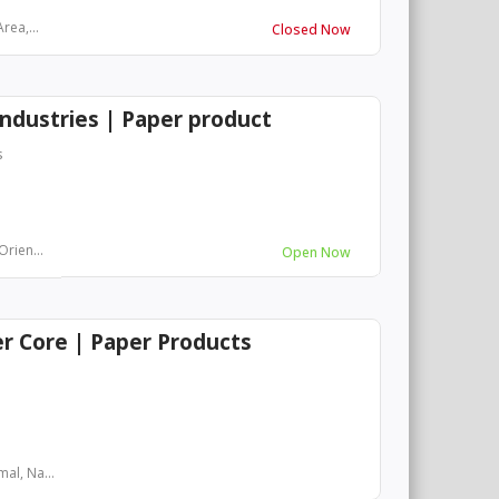
rea,...
Closed Now
ndustries | Paper product
s
Orien...
Open Now
 Core | Paper Products
al, Na...