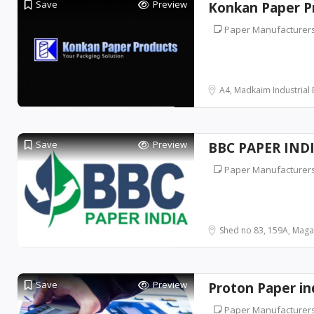
Save
Preview
Konkan Paper P
Paper Manufacturer
A4, Madkaim Industrial Es
Save
Preview
BBC PAPER IND
Paper Manufacturer
Shed no 83, 159A, Magad
Save
Preview
Proton Paper in
Paper Manufacturer