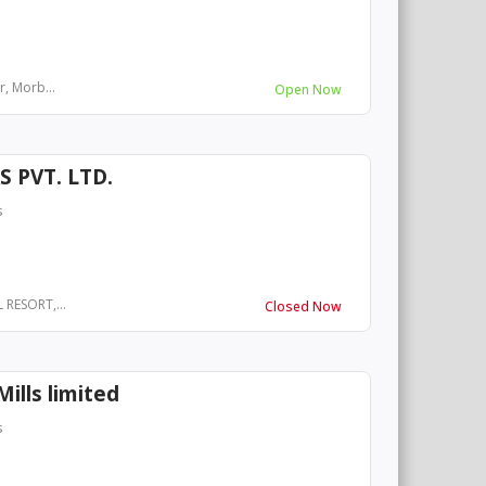
r, Morb...
Open Now
 PVT. LTD.
s
 RESORT,...
Closed Now
ills limited
s