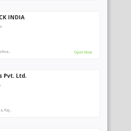
CK INDIA
rs
Sohna...
Open Now
s Pvt. Ltd.
s
, Raj...