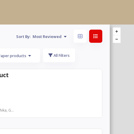
Sort By:
Most Reviewed
All Filters
Paper products
uct
ika, G...