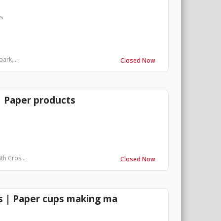
rs
ark,...
Closed Now
| Paper products
th Cros...
Closed Now
es | Paper cups making ma