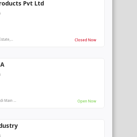
roducts Pvt Ltd
s
tate,...
Closed Now
IA
s
i Main ...
Open Now
dustry
s