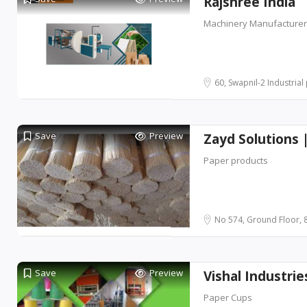
Rajshree India
Machinery Manufacture
60, Swapnil-2 Industrial p
Save
Preview
Zayd Solutions 
Paper products
No 574, Ground Floor, 8
Save
Preview
Vishal Industri
Paper Cups