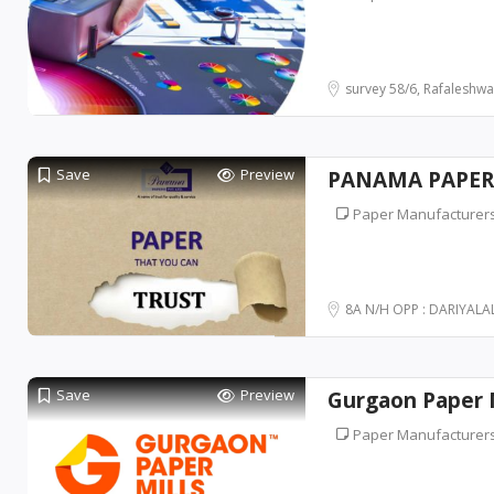
survey 58/6, Rafaleshwa
Save
Preview
PANAMA PAPERS
Paper Manufacturer
8A N/H OPP : DARIYALAL
Save
Preview
Gurgaon Paper M
Paper Manufacturer