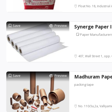
Ploat No. 18, Industrial A
Save
Preview
Synerge Paper I
Paper Manufacturer
407, Wall Street 1, opp. 
Save
Preview
Madhuram Paper
packing tape
No. 110/3a,2a, Valliyamm