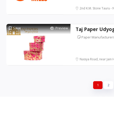
2nd K.M. Stone Tauru - N
Save
Preview
Taj Paper Udyo
Paper Manufacturer
Nasiya Road, near Jain Ho
1
2