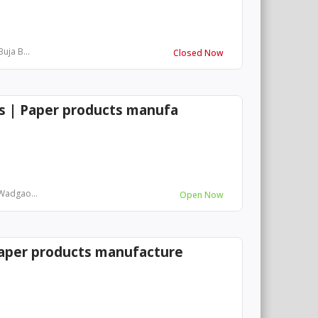
uja B...
Closed Now
es | Paper products manufa
 Wadgao...
Open Now
Paper products manufacture