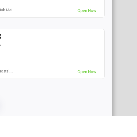
uh Mai...
Open Now
g
s
stel,...
Open Now