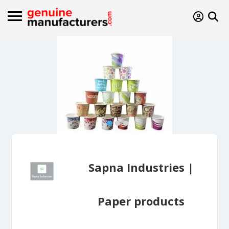
Sapna Industries |
Paper products