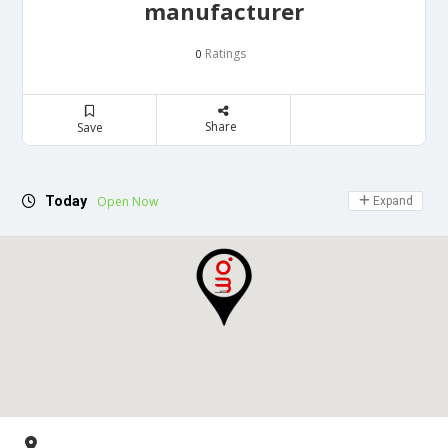
manufacturer
Ratings
0
Share
Save
Today
Open Now
Expand