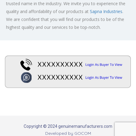
trusted name in the industry. We invite you to experience the
quality and affordability of our products at
Sapna Industries
.
We are confident that you will find our products to be of the
highest quality and our services to be top-notch.
Copyright © 2024 genuinemanufacturers.com
Developed by
GOCOM