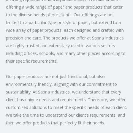
offering a wide range of paper and paper products that cater
to the diverse needs of our clients. Our offerings are not
limited to a particular type or style of paper, but extend to a
wide array of paper products, each designed and crafted with
precision and care. The products we offer at Sapna Industries
are highly trusted and extensively used in various sectors
including offices, schools, and many other places according to
their specific requirements.
Our paper products are not just functional, but also
environmentally friendly, aligning with our commitment to
sustainability. At Sapna Industries, we understand that every
client has unique needs and requirements. Therefore, we offer
customized solutions to meet the specific needs of each client.
We take the time to understand our client’s requirements, and
then we offer products that perfectly fit their needs.