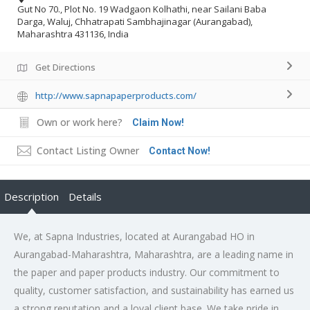
Gut No 70., Plot No. 19 Wadgaon Kolhathi, near Sailani Baba
Darga, Waluj, Chhatrapati Sambhajinagar (Aurangabad),
Maharashtra 431136, India
Get Directions
http://www.sapnapaperproducts.com/
Own or work here?
Claim Now!
Contact Listing Owner
Contact Now!
Description
Details
We, at Sapna Industries, located at Aurangabad HO in
Aurangabad-Maharashtra, Maharashtra, are a leading name in
the paper and paper products industry. Our commitment to
quality, customer satisfaction, and sustainability has earned us
a strong reputation and a loyal client base. We take pride in