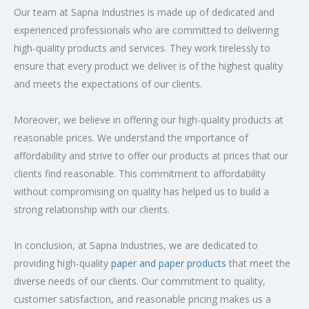
Our team at Sapna Industries is made up of dedicated and
experienced professionals who are committed to delivering
high-quality products and services. They work tirelessly to
ensure that every product we deliver is of the highest quality
and meets the expectations of our clients.
Moreover, we believe in offering our high-quality products at
reasonable prices. We understand the importance of
affordability and strive to offer our products at prices that our
clients find reasonable. This commitment to affordability
without compromising on quality has helped us to build a
strong relationship with our clients.
In conclusion, at Sapna Industries, we are dedicated to
providing high-quality
paper and paper products
that meet the
diverse needs of our clients. Our commitment to quality,
customer satisfaction, and reasonable pricing makes us a