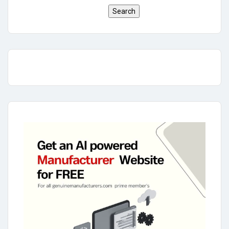
Search