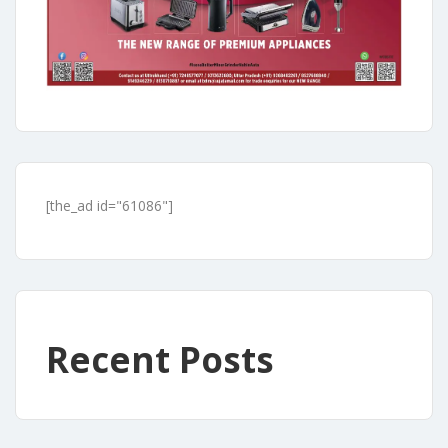
[the_ad id="61086"]
Recent Posts