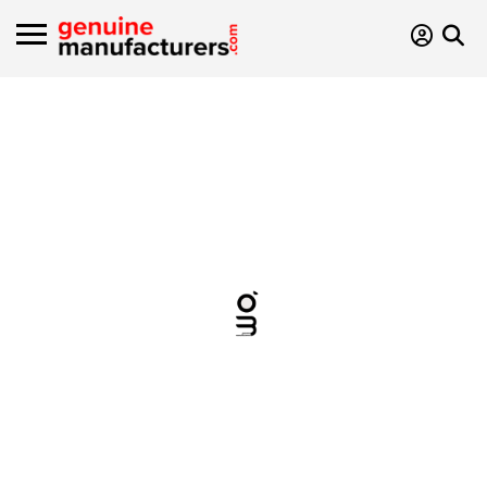
Type Of
manufacturer