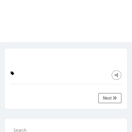
Admin
No Comments
November 1, 2023
Next
Search