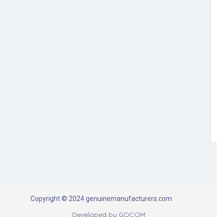
Copyright © 2024 genuinemanufacturers.com
Developed by
GOCOM