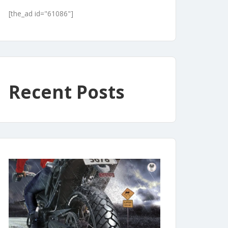
[the_ad id="61086"]
Recent Posts