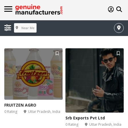
Near Me
FRUITZEN AGRO
0 Rating
Uttar Pradesh, India
Srb Exports Pvt Ltd
0 Rating
Uttar Pradesh, India