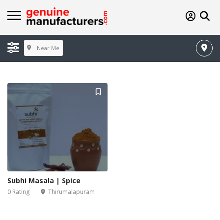
Near Me
Subhi Masala | Spice
0 Rating
Thirumalapuram