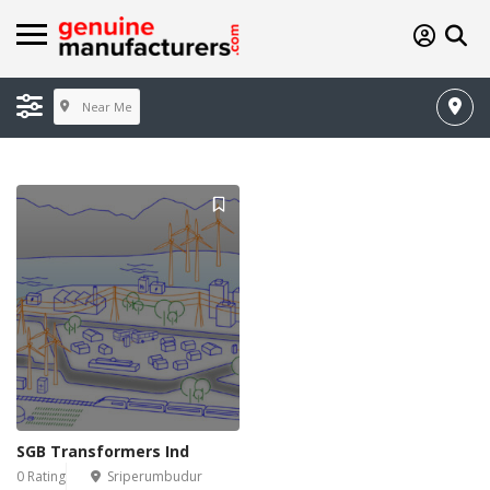
Near Me
SGB Transformers Ind
0 Rating
Sriperumbudur