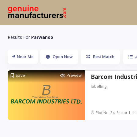
Results For
Parwanoo
Near Me
Open Now
Best Match
A
Save
Preview
Barcom Industri
labelling
Plot No. 34, Sector 1, Ind