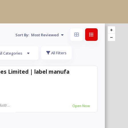
Sort By:
Most Reviewed
All Filters
ll Categories
es Limited | label manufa
ustr...
Open Now