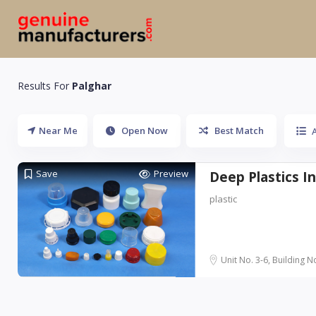
Results For
Palghar
Near Me
Open Now
Best Match
A
Save
Preview
Deep Plastics I
plastic
Unit No. 3-6, Building No.