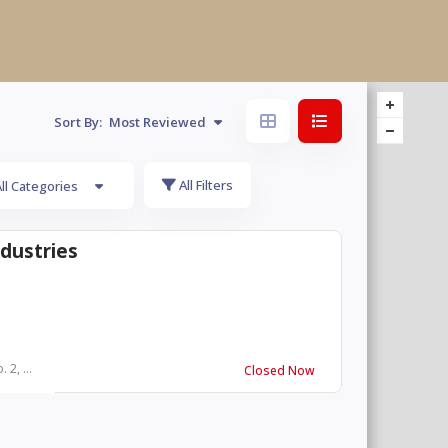
Sort By:
Most Reviewed
All Filters
ll Categories
ndustries
 2, ...
Closed Now