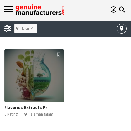
Near Me
Flavones Extracts Pr
0 Rating
Palamangalam