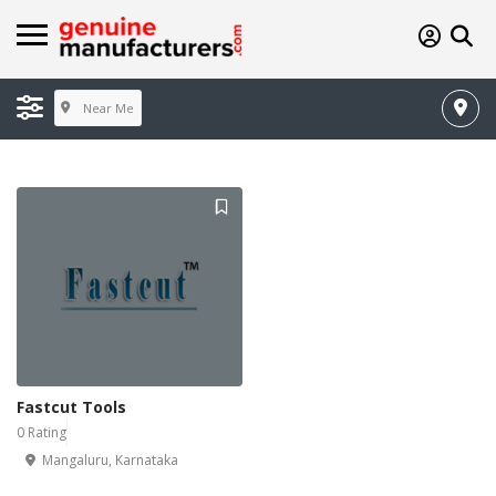
Near Me
Fastcut Tools
0 Rating
Mangaluru, Karnataka