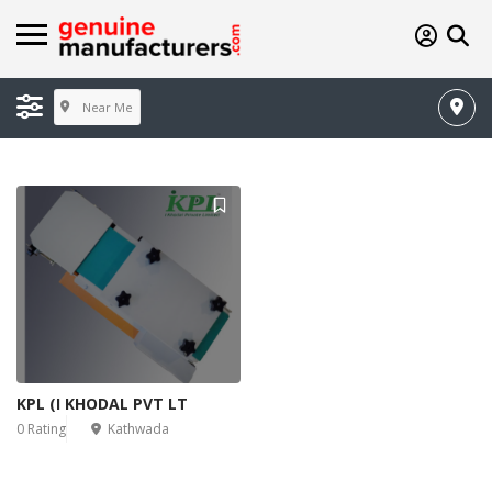
Near Me
KPL (I KHODAL PVT LT
0 Rating
Kathwada