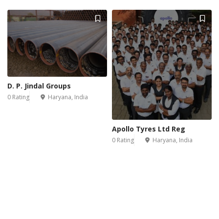
D. P. Jindal Groups
0 Rating
Haryana, India
Apollo Tyres Ltd Reg
0 Rating
Haryana, India