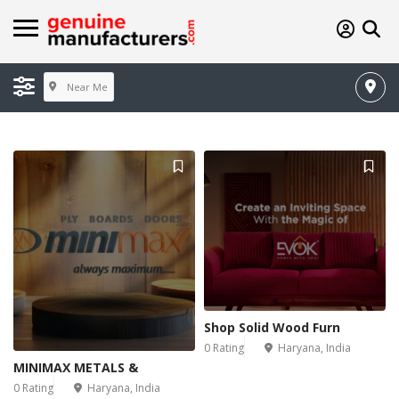
Near Me
Shop Solid Wood Furn
0 Rating
Haryana, India
MINIMAX METALS &
0 Rating
Haryana, India