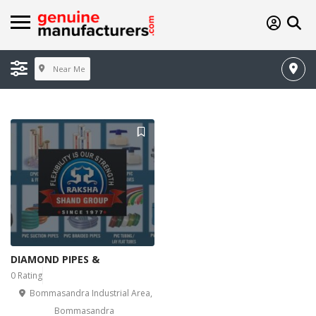
Near Me
DIAMOND PIPES &
0 Rating
Bommasandra Industrial Area,
Bommasandra