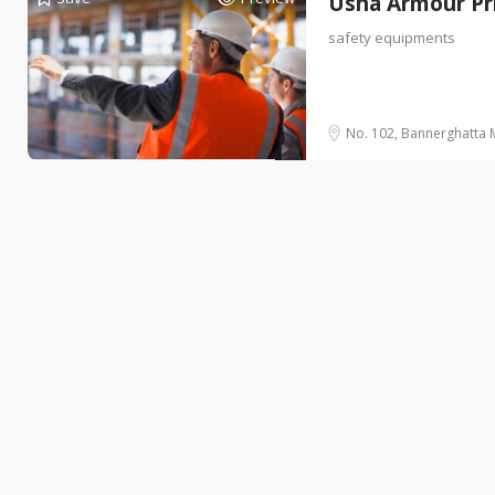
Usha Armour Pr
safety equipments
No. 102, Bannerghatta M