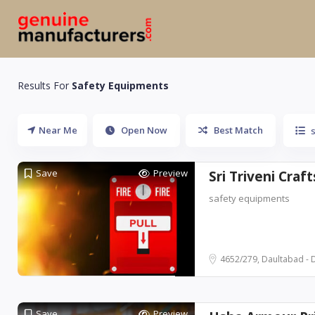
Results For
Safety Equipments
Near Me
Open Now
Best Match
Save
Preview
Sri Triveni Craft
safety equipments
4652/279, Daultabad - 
Save
Preview