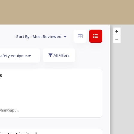
Sort By:
Most Reviewed
All Filters
safety equipments
s
Dhanwapu...