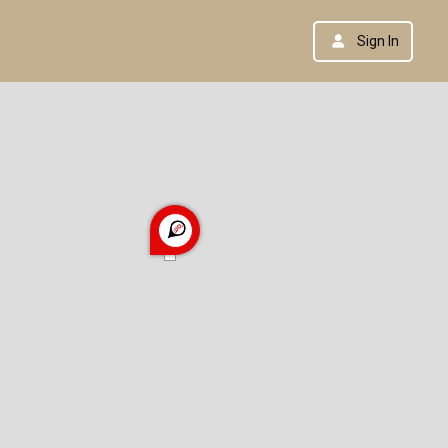
Sign In