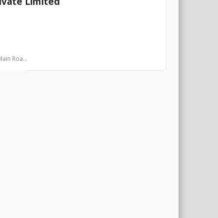
ivate Limited
ain Roa...