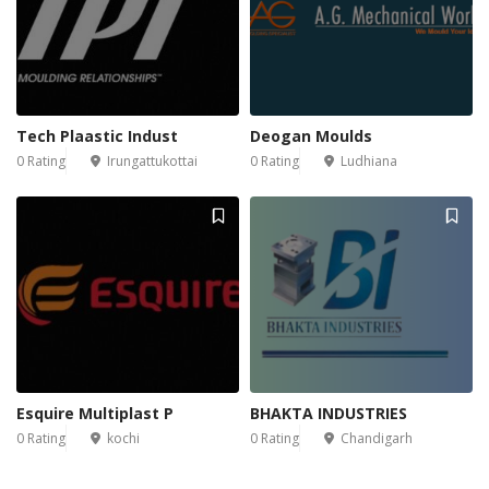
Tech Plaastic Indust
Deogan Moulds
0 Rating
Irungattukottai
0 Rating
Ludhiana
Esquire Multiplast P
BHAKTA INDUSTRIES
0 Rating
kochi
0 Rating
Chandigarh