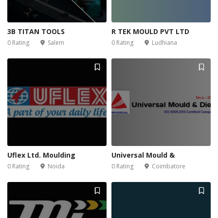
3B TITAN TOOLS
R TEK MOULD PVT LTD
0 Rating
Salem
0 Rating
Ludhiana
Uflex Ltd. Moulding
Universal Mould &
0 Rating
Noida
0 Rating
Coimbatore