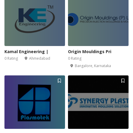
Kamal Engineering |
Origin Mouldings Pri
0 Rating
Ahmedabad
0 Rating
Bangalore, Karnataka