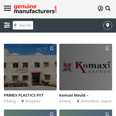
Near Me
PRIMEX PLASTICS PVT
Komaxi Mould –
0 Rating
Bengaluru
0 Rating
Ahmedabad, Gujarat