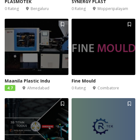
PLASMOTEK
SYNERGY PLAST
0 Rating
Bengaluru
0 Rating
Mopperipalayam
Maanila Plastic Indu
Fine Mould
4.7
Ahmedabad
0 Rating
Coimbatore