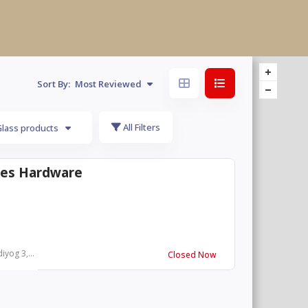
Sort By:
Most Reviewed
All Filters
Glass products
ies Hardware
yog 3,...
Closed Now