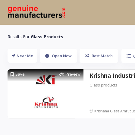
Results For
Glass Products
Near Me
Open Now
Best Match
Save
Preview
Krishna Industr
Glass products
Krishana Glass Amrut udi