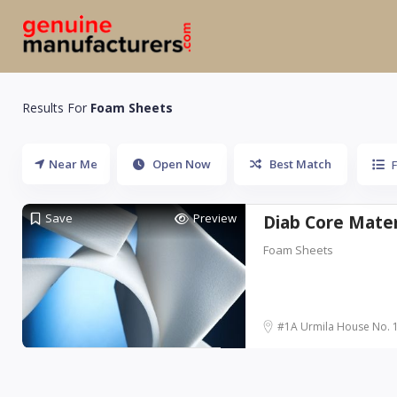
Results For
Foam Sheets
Near Me
Open Now
Best Match
Save
Preview
Diab Core Materi
Foam Sheets
#1A Urmila House No. 15