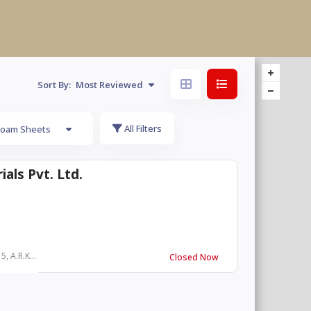
Sort By:
Most Reviewed
All Filters
Foam Sheets
als Pvt. Ltd.
, A.R.K...
Closed Now