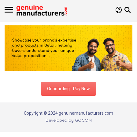
Onboarding - Pay Now
Copyright © 2024 genuinemanufacturers.com
Developed by
GOCOM