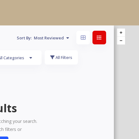
Sort By:
Most Reviewed
All Filters
ll Categories
lts
tching your search.
h filters or