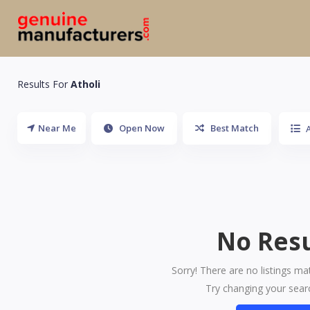
Results For
Atholi
Near Me
Open Now
Best Match
A
No Resu
Sorry! There are no listings ma
Try changing your searc