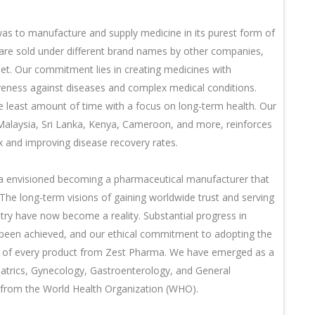
as to manufacture and supply medicine in its purest form of
 are sold under different brand names by other companies,
t. Our commitment lies in creating medicines with
iveness against diseases and complex medical conditions.
he least amount of time with a focus on long-term health. Our
 Malaysia, Sri Lanka, Kenya, Cameroon, and more, reinforces
ex and improving disease recovery rates.
ma envisioned becoming a pharmaceutical manufacturer that
 The long-term visions of gaining worldwide trust and serving
try have now become a reality. Substantial progress in
s been achieved, and our ethical commitment to adopting the
ncy of every product from Zest Pharma. We have emerged as a
diatrics, Gynecology, Gastroenterology, and General
n from the World Health Organization (WHO).