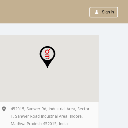
Sign In
452015, Sanwer Rd, Industrial Area, Sector
F, Sanwer Road Industrial Area, Indore,
Madhya Pradesh 452015, India