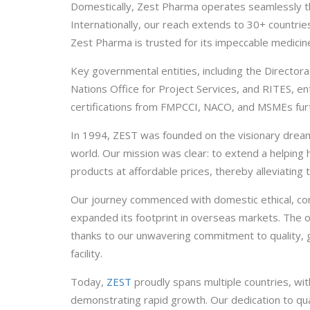
Domestically, Zest Pharma operates seamlessly thro
Internationally, our reach extends to 30+ countries
Zest Pharma is trusted for its impeccable medicine
Key governmental entities, including the Directo
Nations Office for Project Services, and RITES, en
certifications from FMPCCI, NACO, and MSMEs furt
In 1994, ZEST was founded on the visionary dream 
world. Our mission was clear: to extend a helping 
products at affordable prices, thereby alleviating t
Our journey commenced with domestic ethical, cont
expanded its footprint in overseas markets. The
thanks to our unwavering commitment to quality
facility.
Today,
ZEST
proudly spans multiple countries, wit
demonstrating rapid growth. Our dedication to qu