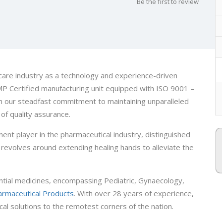
Be the first to review
care industry as a technology and experience-driven
 Certified manufacturing unit equipped with ISO 9001 –
m our steadfast commitment to maintaining unparalleled
of quality assurance.
ent player in the pharmaceutical industry, distinguished
revolves around extending healing hands to alleviate the
ntial medicines, encompassing Pediatric, Gynaecology,
armaceutical Products
. With over 28 years of experience,
cal solutions to the remotest corners of the nation.