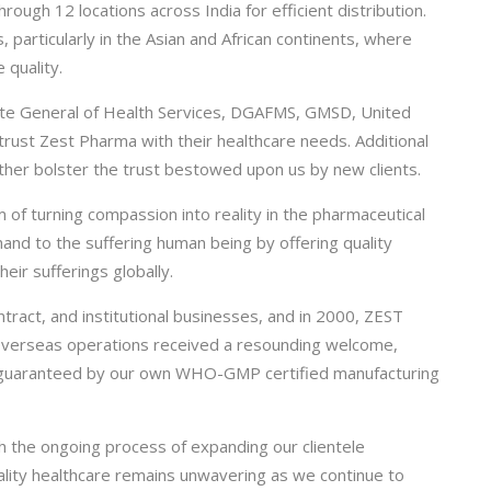
ugh 12 locations across India for efficient distribution.
, particularly in the Asian and African continents, where
 quality.
rate General of Health Services, DGAFMS, GMSD, United
trust Zest Pharma with their healthcare needs. Additional
her bolster the trust bestowed upon us by new clients.
of turning compassion into reality in the pharmaceutical
hand to the suffering human being by offering quality
heir sufferings globally.
ract, and institutional businesses, and in 2000, ZEST
 overseas operations received a resounding welcome,
, guaranteed by our own WHO-GMP certified manufacturing
h the ongoing process of expanding our clientele
ality healthcare remains unwavering as we continue to