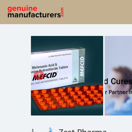
Zest Pharma