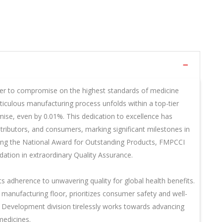
r to compromise on the highest standards of medicine
iculous manufacturing process unfolds within a top-tier
mise, even by 0.01%. This dedication to excellence has
ntributors, and consumers, marking significant milestones in
ding the National Award for Outstanding Products, FMPCCI
tion in extraordinary Quality Assurance.
ts adherence to unwavering quality for global health benefits.
manufacturing floor, prioritizes consumer safety and well-
d Development division tirelessly works towards advancing
medicines.