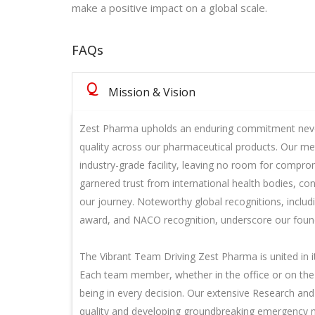
make a positive impact on a global scale.
FAQs
Q
Mission & Vision
Zest Pharma upholds an enduring commitment neve
quality across our pharmaceutical products. Our met
industry-grade facility, leaving no room for compro
garnered trust from international health bodies, co
our journey. Noteworthy global recognitions, inclu
award, and NACO recognition, underscore our founda
The Vibrant Team Driving Zest Pharma is united in i
Each team member, whether in the office or on the 
being in every decision. Our extensive Research an
quality and developing groundbreaking emergency 