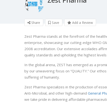
Share
Save
Add a Review
Zest Pharma stands at the forefront of the health
enterprise, showcasing our cutting-edge WHO GMP
2008 accreditation. Our extensive accolades affir
quality standards and upholding the highest levels 
In the global arena, ZEST has emerged as a promin
by our unwavering focus on “QUALITY.” Our ethos 
suffering of humanity.
Zest Pharma specializes in the production of esse
Anti-Microbial, and other high-demand
General Ph
we take pride in delivering affordable pharmaceuti