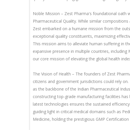
Noble Mission – Zest Pharma's foundational oath w
Pharmaceutical Quality. While similar compositions
Zest embarked on a humane mission from the outse
exceptional quality constituents, maximizing effect
This mission aims to alleviate human suffering in t
expansive presence in multiple countries, including
our core mission of elevating the global health ind
The Vision of Health – The founders of Zest Phar
citizens and government jurisdictions could rely on.
as the backbone of the Indian Pharmaceutical Indus
constructing top-grade manufacturing facilities ha
latest technologies ensures the sustained efficie
guiding light in critical medical domains such as Pe
Medicine, holding the prestigious GMP Certificatio