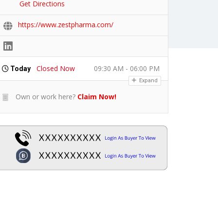
Get Directions
https://www.zestpharma.com/
Closed Now
09:30 AM - 06:00 PM
Today
Expand
Own or work here?
Claim Now!