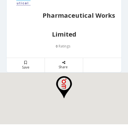
Pharmaceutical Works
Limited
Ratings
0
Share
Save