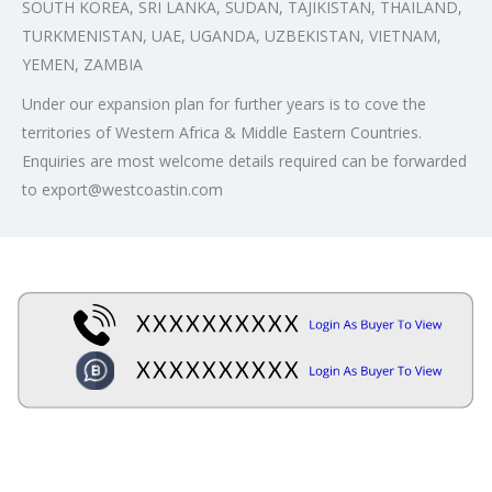
SOUTH KOREA, SRI LANKA, SUDAN, TAJIKISTAN, THAILAND,
TURKMENISTAN, UAE, UGANDA, UZBEKISTAN, VIETNAM,
YEMEN, ZAMBIA
Under our expansion plan for further years is to cove the
territories of Western Africa & Middle Eastern Countries.
Enquiries are most welcome details required can be forwarded
to export@westcoastin.com