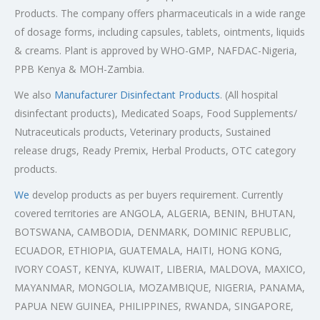
Products. The company offers pharmaceuticals in a wide range
of dosage forms, including capsules, tablets, ointments, liquids
& creams. Plant is approved by WHO-GMP, NAFDAC-Nigeria,
PPB Kenya & MOH-Zambia.
We also
Manufacturer Disinfectant Products
. (All hospital
disinfectant products), Medicated Soaps, Food Supplements/
Nutraceuticals products, Veterinary products, Sustained
release drugs, Ready Premix, Herbal Products, OTC category
products.
We
develop products as per buyers requirement. Currently
covered territories are ANGOLA, ALGERIA, BENIN, BHUTAN,
BOTSWANA, CAMBODIA, DENMARK, DOMINIC REPUBLIC,
ECUADOR, ETHIOPIA, GUATEMALA, HAITI, HONG KONG,
IVORY COAST, KENYA, KUWAIT, LIBERIA, MALDOVA, MAXICO,
MAYANMAR, MONGOLIA, MOZAMBIQUE, NIGERIA, PANAMA,
PAPUA NEW GUINEA, PHILIPPINES, RWANDA, SINGAPORE,