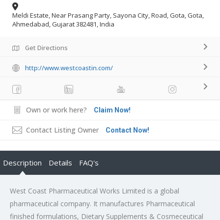
Meldi Estate, Near Prasang Party, Sayona City, Road, Gota, Gota,
Ahmedabad, Gujarat 382481, India
Get Directions
http://www.westcoastin.com/
Own or work here?
Claim Now!
Contact Listing Owner
Contact Now!
Description
Details
FAQ's
West Coast Pharmaceutical Works Limited is a global
pharmaceutical company. It manufactures Pharmaceutical
finished formulations, Dietary Supplements & Cosmeceutical