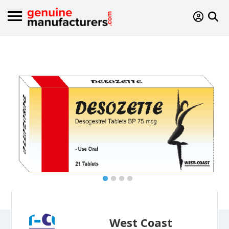
West Coast