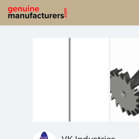
VK Industries