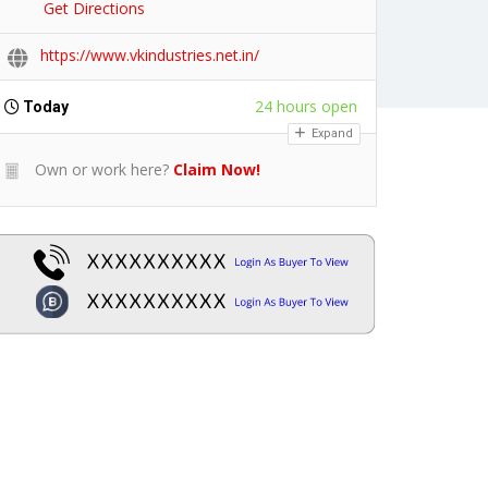
Get Directions
https://www.vkindustries.net.in/
24 hours open
Today
Expand
Own or work here?
Claim Now!