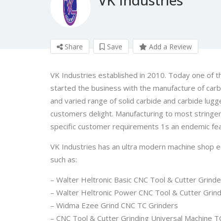
Share
Save
Add a Review
VK Industries established in 2010. Today one of th
started the business with the manufacture of carb
and varied range of solid carbide and carbide lugg
customers delight. Manufacturing to most stringen
specific customer requirements 1s an endemic fea
VK Industries has an ultra modern machine shop e
such as:
– Walter Heltronic Basic CNC Tool & Cutter Grinde
– Walter Heltronic Power CNC Tool & Cutter Grind
– Widma Ezee Grind CNC TC Grinders
– CNC Tool & Cutter Grinding Universal Machine 