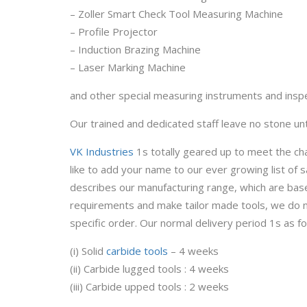
– Zoller Smart Check Tool Measuring Machine
– Profile Projector
– Induction Brazing Machine
– Laser Marking Machine
and other special measuring instruments and inspec
Our trained and dedicated staff leave no stone un
VK Industries
1s totally geared up to meet the ch
like to add your name to our ever growing list of
describes our manufacturing range, which are bas
requirements and make tailor made tools, we do n
specific order. Our normal delivery period 1s as fo
(i) Solid
carbide tools
– 4 weeks
(ii) Carbide lugged tools : 4 weeks
(iii) Carbide upped tools : 2 weeks