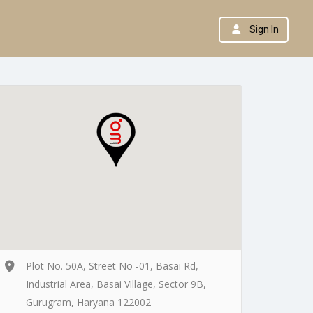
Sign In
Plot No. 50A, Street No -01, Basai Rd,
Industrial Area, Basai Village, Sector 9B,
Gurugram, Haryana 122002