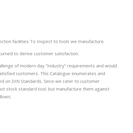
tion facilities To Inspect to tools we manufacture.
turned to derive customer satisfaction.
allenge of modern day “Industry” requirements and would
 satisfied customers. This Catalogue enumerates and
ed on DIN Standards. Since we cater to customer
ot stock standard tool. but manufacture them against
llows: