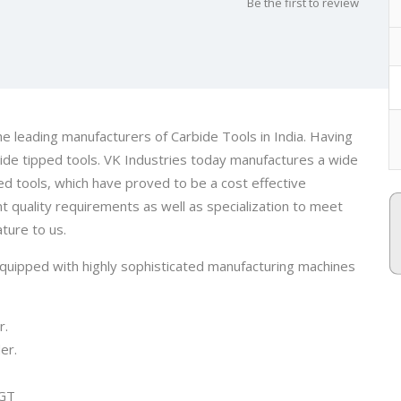
Be the first to review
e leading manufacturers of Carbide Tools in India. Having
ide tipped tools. VK Industries today manufactures a wide
ed tools, which have proved to be a cost effective
t quality requirements as well as specialization to meet
ture to us.
quipped with highly sophisticated manufacturing machines
r.
er.
TGT