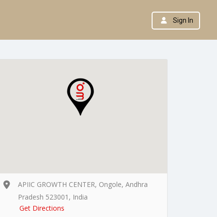
Sign In
APIIC GROWTH CENTER, Ongole, Andhra
Pradesh 523001, India
Get Directions