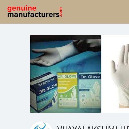
VIJAYALAKSHMI H