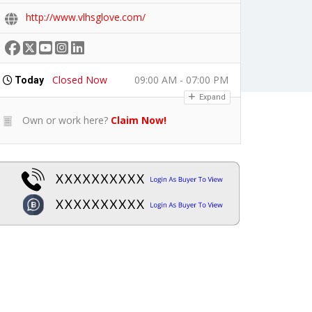
http://www.vlhsglove.com/
Closed Now
09:00 AM - 07:00 PM
Today
Expand
Own or work here?
Claim Now!