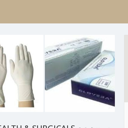
EALTH & SURGICALS