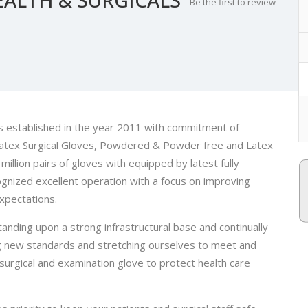
Be the first to review
s established in the year 2011 with commitment of
, Latex Surgical Gloves, Powdered & Powder free and Latex
illion pairs of gloves with equipped by latest fully
gnized excellent operation with a focus on improving
xpectations.
tanding upon a strong infrastructural base and continually
ng new standards and stretching ourselves to meet and
rgical and examination glove to protect health care