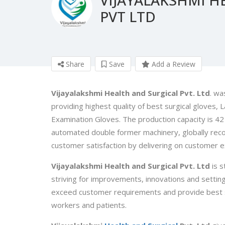
PVT LTD
Share
Save
Add a Review
Vijayalakshmi Health and Surgical Pvt. Ltd
. wa
providing highest quality of best surgical gloves
Examination Gloves. The production capacity is 42 m
automated double former machinery, globally reco
customer satisfaction by delivering on customer e
Vijayalakshmi Health and Surgical Pvt. Ltd
is s
striving for improvements, innovations and setti
exceed customer requirements and provide best su
workers and patients.