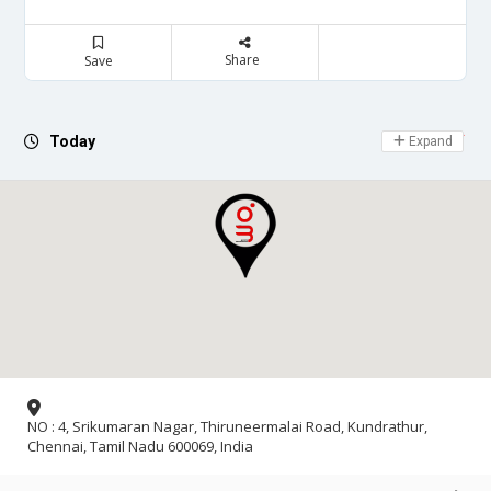
Share
Save
Day Off
Today
Expand
NO : 4, Srikumaran Nagar, Thiruneermalai Road, Kundrathur,
Chennai, Tamil Nadu 600069, India