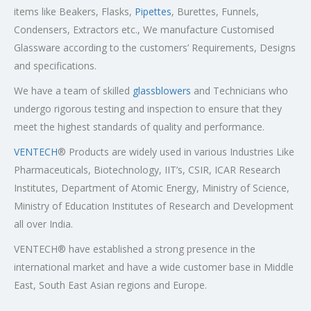
items like Beakers, Flasks,
Pipettes
, Burettes, Funnels,
Condensers, Extractors etc., We manufacture Customised
Glassware according to the customers’ Requirements, Designs
and specifications.
We have a team of skilled
glassblowers
and Technicians who
undergo rigorous testing and inspection to ensure that they
meet the highest standards of quality and performance.
VENTECH
® Products are widely used in various Industries Like
Pharmaceuticals, Biotechnology, IIT’s, CSIR, ICAR Research
Institutes, Department of Atomic Energy, Ministry of Science,
Ministry of Education Institutes of Research and Development
all over India.
VENTECH® have established a strong presence in the
international market and have a wide customer base in Middle
East, South East Asian regions and Europe.