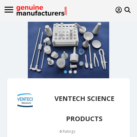
VENTECH SCIENCE
PRODUCTS
Ratings
0