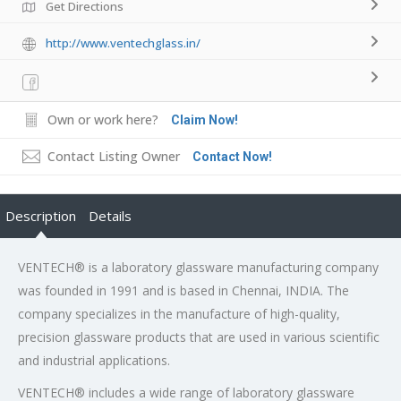
Get Directions
http://www.ventechglass.in/
Own or work here?
Claim Now!
Contact Listing Owner
Contact Now!
Description
Details
VENTECH® is a laboratory glassware manufacturing company
was founded in 1991 and is based in Chennai, INDIA. The
company specializes in the manufacture of high-quality,
precision glassware products that are used in various scientific
and industrial applications.
VENTECH® includes a wide range of laboratory glassware