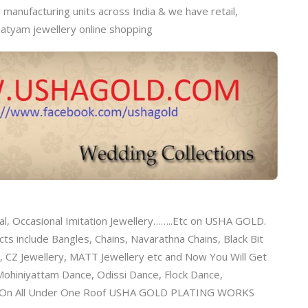
anufacturing units across India & we have retail,
natyam jewellery online shopping
al, Occasional Imitation Jewellery……..Etc on USHA GOLD.
s include Bangles, Chains, Navarathna Chains, Black Bit
, CZ Jewellery, MATT Jewellery etc and Now You Will Get
ohiniyattam Dance, Odissi Dance, Flock Dance,
tc On All Under One Roof USHA GOLD PLATING WORKS