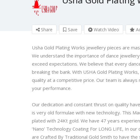
Share
Save
Watch Video
Ad
Usha Gold Plating Works jewellery pieces are maste
We understand the importance of dance jewellery
exceed expectations. We believe that every dance
breaking the bank. With USHA Gold Plating Works, 
quality at a competitive price. Our team is always
your performance.
Our dedication and constant thrust on quality hav
is very old formulae with new technology. This Mac
plated with 24Kt gold. We have 47 years experien
‘Nano’ Technology Coating For LONG LIFE, In our 
are Crafted By Traditional Gold Smith to have th