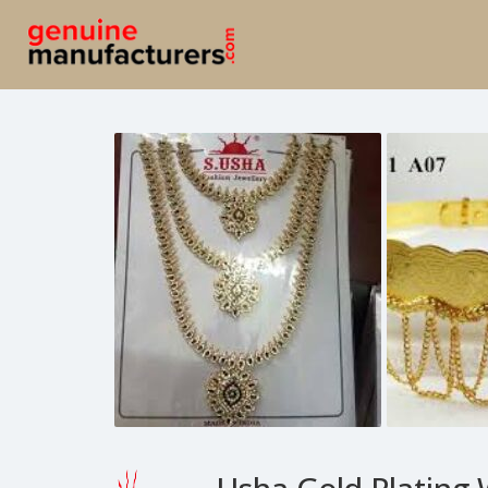
Usha Gold Plating