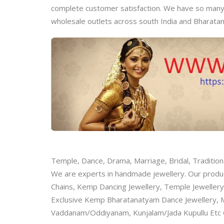
complete customer satisfaction. We have so many m
wholesale outlets across south India and Bharata
Temple, Dance, Drama, Marriage, Bridal, Tradition
We are experts in handmade jewellery. Our product
Chains, Kemp Dancing Jewellery, Temple Jewellery
Exclusive Kemp Bharatanatyam Dance Jewellery, M
Vaddanam/Oddiyanam, Kunjalam/Jada Kupullu E