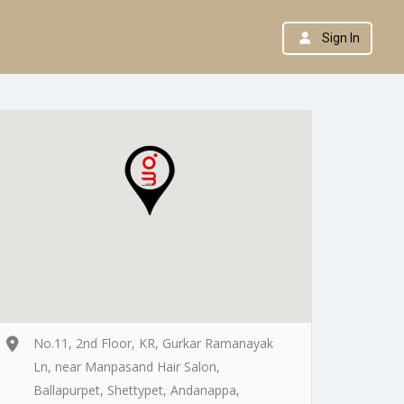
Sign In
No.11, 2nd Floor, KR, Gurkar Ramanayak
Ln, near Manpasand Hair Salon,
Ballapurpet, Shettypet, Andanappa,