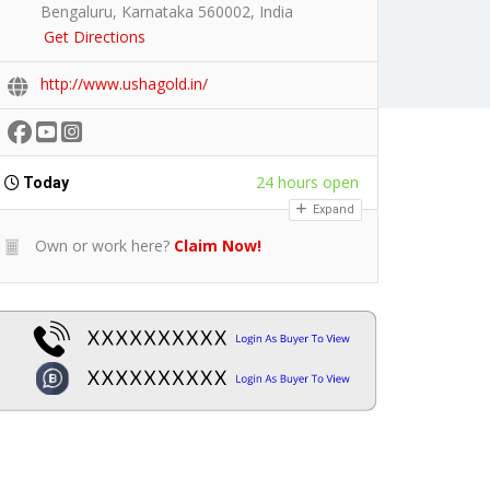
Bengaluru, Karnataka 560002, India
Get Directions
http://www.ushagold.in/
24 hours open
Today
Expand
Own or work here?
Claim Now!