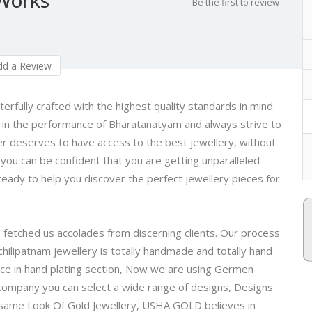
Be the first to review
d a Review
rfully crafted with the highest quality standards in mind.
 in the performance of Bharatanatyam and always strive to
r deserves to have access to the best jewellery, without
you can be confident that you are getting unparalleled
 ready to help you discover the perfect jewellery pieces for
e fetched us accolades from discerning clients. Our process
hilipatnam jewellery is totally handmade and totally hand
ce in hand plating section, Now we are using Germen
company you can select a wide range of designs, Designs
e same Look Of Gold Jewellery, USHA GOLD believes in