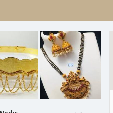
 Works