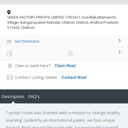
SNACK FACTORY PRIVATE LIMITED 179/2A/1, Gundlakattamanchi
Village, Bangarupalem Mandal, Chittoor District, Andhra Pradesh,
517416, Chittoor.
Get Directions
Own or work here?
Claim Now!
Contact Listing Owner
Contact Now!
Description
FAQ's
TopNut Foods was founded with a mission to change healthy
snacking. Guided by an international palate, we fuse unique
flavours from around the world with our responsibly
sourced