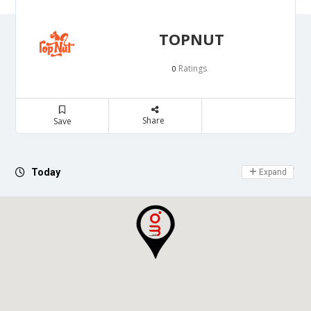
TOPNUT
Ratings
0
Share
Save
Day Off
Today
Expand