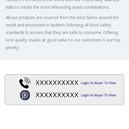
nuts
to create the most interesting snack combinations.
All
our products are sourced from the best farms around the
world and processed in facilities following all food safety
standards to ensure that they are safe to consume. Offering
best quality snacks at good value to our customers is our top
priority.