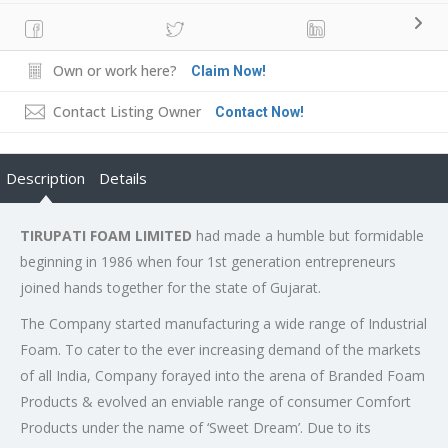
Own or work here?
Claim Now!
Contact Listing Owner
Contact Now!
Description
Details
TIRUPATI FOAM LIMITED
had made a humble but formidable
beginning in 1986 when four 1st generation entrepreneurs
joined hands together for the state of Gujarat.
The Company started manufacturing a wide range of Industrial
Foam. To cater to the ever increasing demand of the markets
of all India, Company forayed into the arena of Branded Foam
Products & evolved an enviable range of consumer Comfort
Products under the name of ‘Sweet Dream’. Due to its