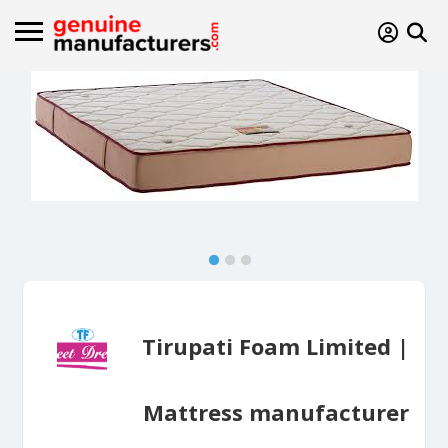
Tirupati Foam Limited |
Mattress manufacturer