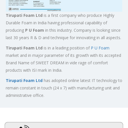
Tirupati Foam Ltd
is a first company who produce Highly
Durable Foam in India having professional capability of
producing
P U Foam
in this industry. Company is looking since
last 30 years R & D and technique for innovating in all aspects.
Tirupati Foam Ltd
is in a leading position of
P U Foam
market and in major parameter of its growth with its accepted
Brand Name of SWEET DREAM in vide rage of comfort
products with ISI mark in India.
Tirupati Foam Ltd
has adopted online latest IT technology to
remain constant in touch (24 x 7) with manufacturing unit and
administrative office.