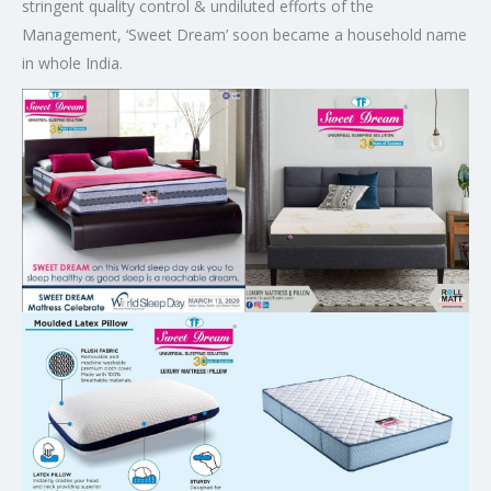
stringent quality control & undiluted efforts of the
Management, ‘Sweet Dream’ soon became a household name
in whole India.