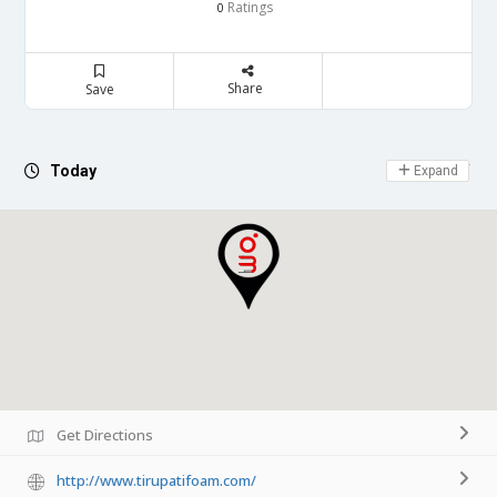
Ratings
0
Share
Save
Day Off
Today
Expand
Get Directions
http://www.tirupatifoam.com/