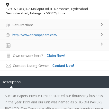
178C & 178D, IDA Mallapur Rd, IE, Nacharam, Hyderabad,
Secunderabad, Telangana 500076, India
Get Directions
http://www.sticonpapers.com/
Own or work here?
Claim Now!
Contact Listing Owner
Contact Now!
Description
Stic On Papers Private Limited started our flourishing business
in the year 1999 and our unit was named as STIC-ON PAPERS
PVT LTD. The Corporate office and the factory premises were