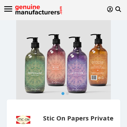
Stic On Papers Private