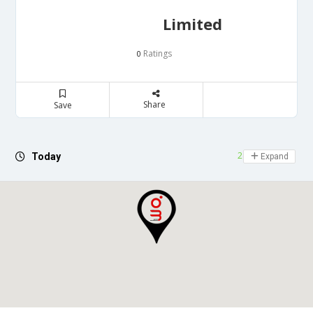
Limited
Ratings
0
Share
Save
24 hours open
Today
Expand