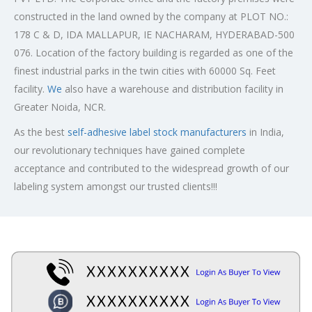
constructed in the land owned by the company at PLOT NO.:
178 C & D, IDA MALLAPUR, IE NACHARAM, HYDERABAD-500
076. Location of the factory building is regarded as one of the
finest industrial parks in the twin cities with 60000 Sq. Feet
facility.
We
also have a warehouse and distribution facility in
Greater Noida, NCR.
As the best
self-adhesive label stock manufacturers
in India,
our revolutionary techniques have gained complete
acceptance and contributed to the widespread growth of our
labeling system amongst our trusted clients!!!