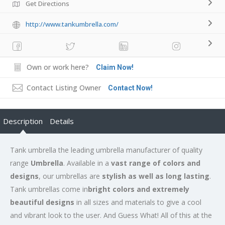
Get Directions
http://www.tankumbrella.com/
Own or work here?
Claim Now!
Contact Listing Owner
Contact Now!
Description
Details
Tank umbrella the leading umbrella manufacturer of quality
range
Umbrella
. Available in a
vast range of colors and
designs
, our umbrellas are
stylish as well as long lasting
.
Tank umbrellas come in
bright colors and extremely
beautiful designs
in all sizes and materials to give a cool
and vibrant look to the user. And Guess What! All of this at the