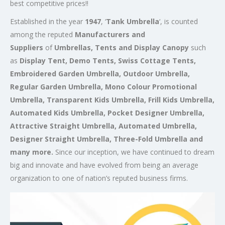
best competitive prices!!
Established in the year
1947
, ‘
Tank Umbrella
‘, is counted
among the reputed
Manufacturers and
Suppliers
of
Umbrellas, Tents and Display Canopy
such
as
Display Tent, Demo Tents, Swiss Cottage Tents,
Embroidered Garden Umbrella, Outdoor Umbrella,
Regular Garden Umbrella, Mono Colour Promotional
Umbrella, Transparent Kids Umbrella, Frill Kids Umbrella,
Automated Kids Umbrella, Pocket Designer Umbrella,
Attractive Straight Umbrella, Automated Umbrella,
Designer Straight Umbrella, Three-Fold Umbrella and
many more.
Since our inception, we have continued to dream
big and innovate and have evolved from being an average
organization to one of nation’s reputed business firms.