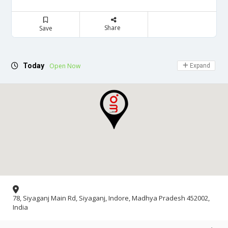
Share
Save
Today
Open Now
Expand
78, Siyaganj Main Rd, Siyaganj, Indore, Madhya Pradesh 452002,
India