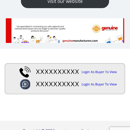
visit our website