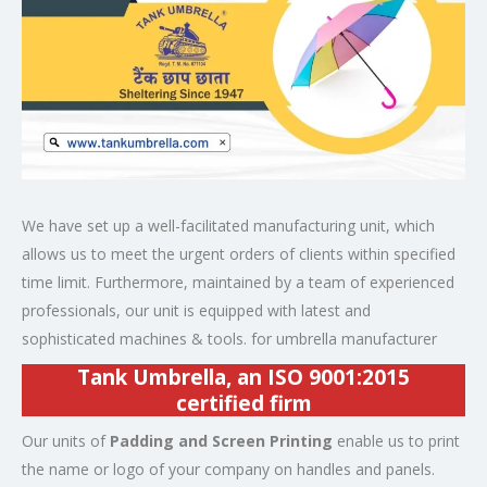
We have set up a well-facilitated manufacturing unit, which
allows us to meet the urgent orders of clients within specified
time limit. Furthermore, maintained by a team of experienced
professionals, our unit is equipped with latest and
sophisticated machines & tools. for umbrella manufacturer
Tank Umbrella, an
ISO 9001:2015
certified
firm
Our units of
Padding and Screen Printing
enable us to print
the name or logo of your company on handles and panels.