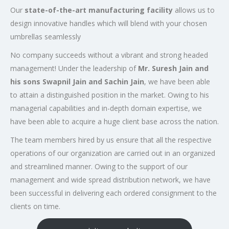
Our
state-of-the-art manufacturing facility
allows us to
design innovative handles which will blend with your chosen
umbrellas seamlessly
No company succeeds without a vibrant and strong headed
management! Under the leadership of
Mr. Suresh Jain and
his sons Swapnil Jain and Sachin Jain
, we have been able
to attain a distinguished position in the market. Owing to his
managerial capabilities and in-depth domain expertise, we
have been able to acquire a huge client base across the nation.
The team members hired by us ensure that all the respective
operations of our organization are carried out in an organized
and streamlined manner. Owing to the support of our
management and wide spread distribution network, we have
been successful in delivering each ordered consignment to the
clients on time.