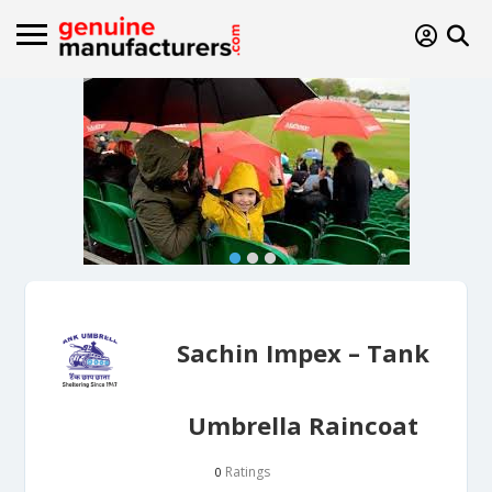
Sachin Impex – Tank
Umbrella Raincoat
Ratings
0