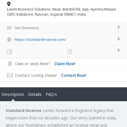
Laxmi Business Solutions, Near, Bardoli Rd, opp. Ayesha Masjid,
GIDC Kabilpore, Navsari, Gujarat 396427, India
Get Directions
https://standardincense.com/
Own or work here?
Claim Now!
Contact Listing Owner
Contact Now!
Description
Details
FAQ's
Standard Incense
carries forward a fragrance legacy that
began more than six decades ago. Our story started in India,
where our forefathers established an incense retail and