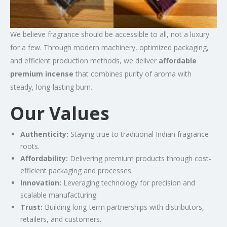
We believe fragrance should be accessible to all, not a luxury
for a few. Through modern machinery, optimized packaging,
and efficient production methods, we deliver
affordable
premium incense
that combines purity of aroma with
steady, long-lasting burn.
Our Values
Authenticity:
Staying true to traditional Indian fragrance
roots.
Affordability:
Delivering premium products through cost-
efficient packaging and processes.
Innovation:
Leveraging technology for precision and
scalable manufacturing.
Trust:
Building long-term partnerships with distributors,
retailers, and customers.