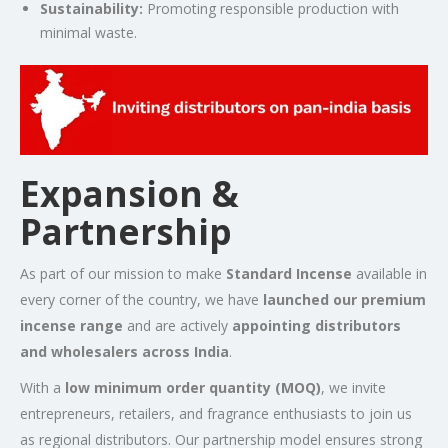
Sustainability:
Promoting responsible production with
minimal waste.
Expansion &
Partnership
As part of our mission to make
Standard Incense
available in
every corner of the country, we have
launched our premium
incense range
and are actively
appointing distributors
and wholesalers across India
.
With a
low minimum order quantity (MOQ)
, we invite
entrepreneurs, retailers, and fragrance enthusiasts to join us
as regional distributors. Our partnership model ensures strong