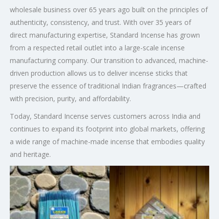
wholesale business over 65 years ago built on the principles of
authenticity, consistency, and trust. With over 35 years of
direct manufacturing expertise, Standard Incense has grown
from a respected retail outlet into a large-scale incense
manufacturing company. Our transition to advanced, machine-
driven production allows us to deliver incense sticks that
preserve the essence of traditional Indian fragrances—crafted
with precision, purity, and affordability.
Today, Standard Incense serves customers across India and
continues to expand its footprint into global markets, offering
a wide range of machine-made incense that embodies quality
and heritage.