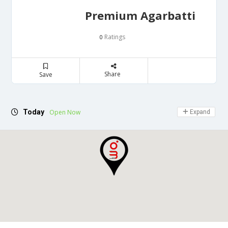
Premium Agarbatti
Ratings
0
Share
Save
Today
Open Now
Expand