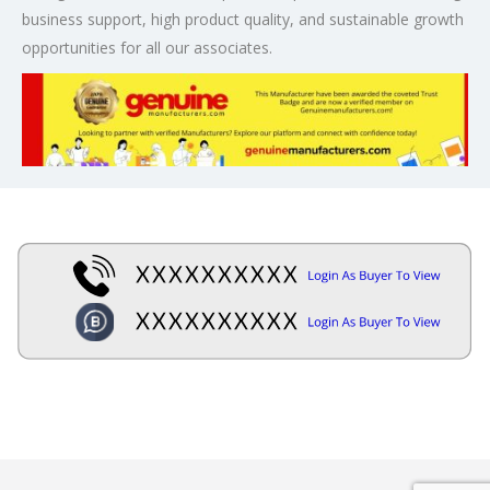
business support, high product quality, and sustainable growth
opportunities for all our associates.