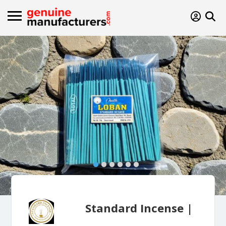
Standard Incense |