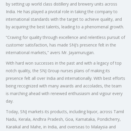
by setting up world class distillery and brewery units across
India. He has played a pivotal role in taking the company to
international standards with the target to achieve quality, and
by acquiring the best talents, leading to a phenomenal growth.
“Craving for quality through excellence and relentless pursuit of
customer satisfaction, has made SNJ’s presence felt in the
international markets,” avers Mr. Jayamurugan.
With hard won successes in the past and with a legacy of top
notch quality, the SNJ Group nurses plans of making its
presence felt all over India and internationally. With best efforts
being recognized with many awards and accolades, the team
is marching ahead with renewed enthusiasm and vigour every
day.
Today, SNJ markets its products, including liquor, across Tamil
Nadu, Kerala, Andhra Pradesh, Goa, Karnataka, Pondicherry,
Karaikal and Mahe, in India, and overseas to Malaysia and