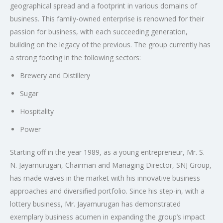
geographical spread and a footprint in various domains of
business. This family-owned enterprise is renowned for their
passion for business, with each succeeding generation,
building on the legacy of the previous. The group currently has
a strong footing in the following sectors:
Brewery and Distillery
Sugar
Hospitality
Power
Starting off in the year 1989, as a young entrepreneur, Mr. S.
N. Jayamurugan, Chairman and Managing Director, SNJ Group,
has made waves in the market with his innovative business
approaches and diversified portfolio. Since his step-in, with a
lottery business, Mr. Jayamurugan has demonstrated
exemplary business acumen in expanding the group’s impact