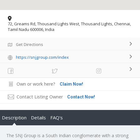
72, Greams Rd, Thousand Lights West, Thousand Lights, Chennai,
Tamil Nadu 600006, India
Get Directions
https://snjgroup.com/index
Own or work here?
Claim Now!
Contact Listing Owner
Contact Now!
Description
Details
FAQ's
The SNJ Group is a South Indian conglomerate with a strong