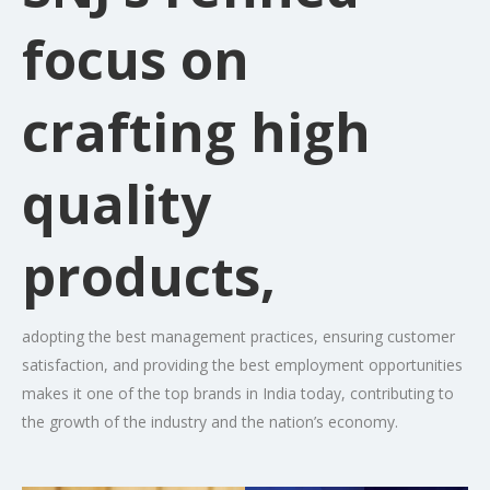
focus on
crafting high
quality
products,
adopting the best management practices, ensuring customer
satisfaction, and providing the best employment opportunities
makes it one of the top brands in India today, contributing to
the growth of the industry and the nation’s economy.