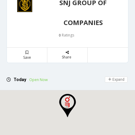
SNJ GROUP OF
COMPANIES
Ratings
0
Share
Save
Today
Open Now
Expand