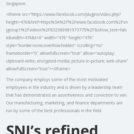
Singapore.
<iframe src=”https://www.facebook.com/plugins/video.php?
height=476&href=https%3A%2F%2Fwww.facebook.com%2Fsn
jgroup1%2Fvideos%2F832586981973775%2F&show_text=fals
e&width=476&t=0″ width=”476″ height=”476″
style=”border:none;overflow:hidden” scrolling=”no”
frameborder=”0″ allowfullscreen=”true” allow=”autoplay;
clipboard-write; encrypted-media; picture-in-picture; web-share”
allowFullScreen=”true”></iframe>
The company employs some of the most motivated
employees in the industry and is driven by a leadership team
that has demonstrated an assertiveness and conviction to win.
Our manufacturing, marketing, and finance departments are
run by some of the best professionals in the field.
SNJ’s refined