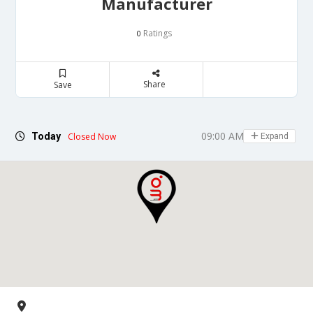
Manufacturer
Ratings
0
Share
Save
09:00 AM - 09:00 PM
Today
Closed Now
Expand