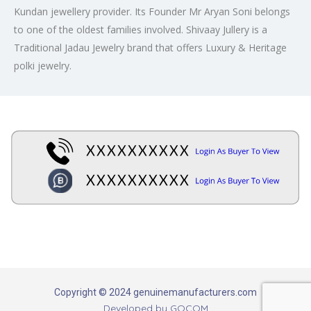
Kundan jewellery provider. Its Founder Mr Aryan Soni belongs
to one of the oldest families involved. Shivaay Jullery is a
Traditional Jadau Jewelry brand that offers Luxury & Heritage
polki jewelry.
Copyright © 2024 genuinemanufacturers.com
Developed by
GOCOM