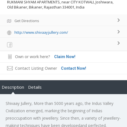
RUKMANI SHYAM APARTMENTS, near CITY KOTWALI, Joshiwara,
Old Bikaner, Bikaner, Rajasthan 334001, India
Get Directions
http://www.shivaayjullery.com/
Own or work here?
Claim Now!
Contact Listing Owner
Contact Now!
Description
Details
Shivaay Jullery, More than 5000 years ago, the Indus Valley
Civilization emerged, marking the beginning of Indias
preoccupation with jewellery. Since then, a variety of jewellery-
making techniques have been developedand perfected.