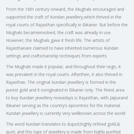
From the 16th century onward, the Mughals encouraged and
supported the craft of Kundan jewellery,which thrived in the
royal courts of Rajasthan specifically in Bikaner. But before the
Mughals becameinvolved, the craft was already in use.
However, the Mughals gave it fresh life. The artists of
Rajasthanare claimed to have inherited numerous Kundan
settings and craftsmanship techniques from experts
The Mughals made it popular, and throughout their reign, it
was prevalent in the royal courts. Afterthen, it also thrived in
Rajasthan. The original Kundan jewellery is formed in the
purest gold and it isoriginated in Bikaner only. The finest area
to buy Kundan jewellery nowadays is Rajasthan, with Jaipurand
Bikaner serving as the country’s epicentres for the material.
Kundan jewellery is currently very wellknown across the world
The word Kundan translates to &quot;highly refined gold,&
quot; and this type of jewellery is made from highly purified