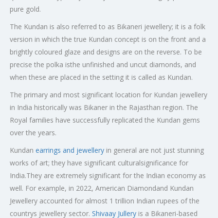
pure gold.
The Kundan is also referred to as Bikaneri jewellery; it is a folk
version in which the true Kundan concept is on the front and a
brightly coloured glaze and designs are on the reverse. To be
precise the polka isthe unfinished and uncut diamonds, and
when these are placed in the setting it is called as Kundan.
The primary and most significant location for Kundan jewellery
in India historically was Bikaner in the Rajasthan region. The
Royal families have successfully replicated the Kundan gems
over the years.
Kundan
earrings and jewellery
in general are not just stunning
works of art; they have significant culturalsignificance for
India.They are extremely significant for the Indian economy as
well. For example, in 2022, American Diamondand Kundan
Jewellery accounted for almost 1 trillion Indian rupees of the
countrys jewellery sector.
Shivaay Jullery
is a Bikaneri-based