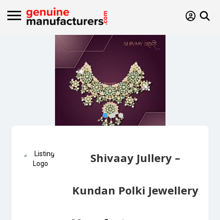
Shivaay Jullery –
Kundan Polki Jewellery