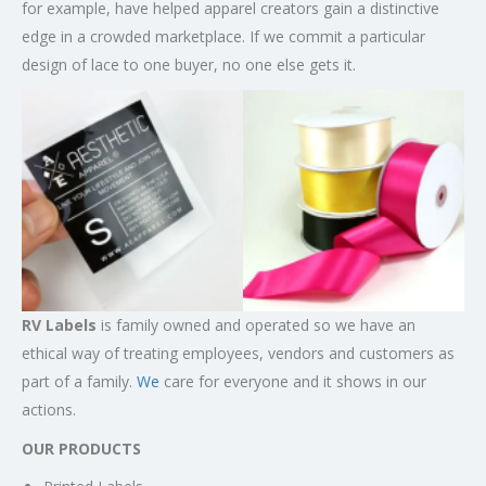
for example, have helped apparel creators gain a distinctive
edge in a crowded marketplace. If we commit a particular
design of lace to one buyer, no one else gets it.
RV Labels
is family owned and operated so we have an
ethical way of treating employees, vendors and customers as
part of a family.
We
care for everyone and it shows in our
actions.
OUR PRODUCTS