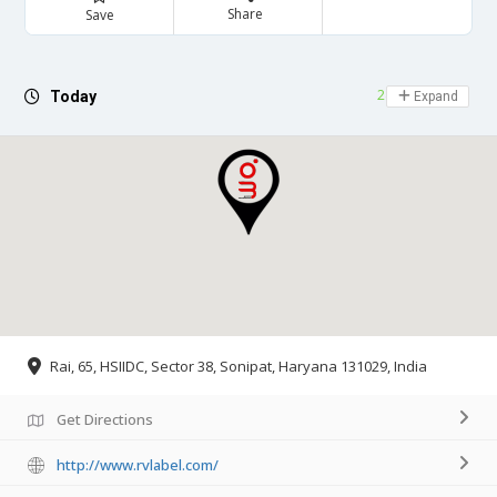
Share
Save
24 hours open
Today
Expand
Rai, 65, HSIIDC, Sector 38, Sonipat, Haryana 131029, India
Get Directions
http://www.rvlabel.com/