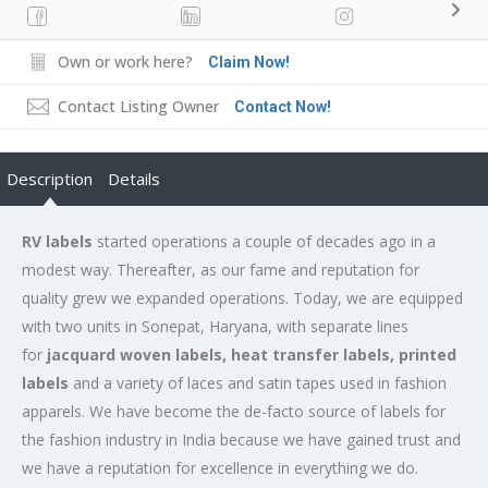
Own or work here?
Claim Now!
Contact Listing Owner
Contact Now!
Description
Details
RV labels
started operations a couple of decades ago in a
modest way. Thereafter, as our fame and reputation for
quality grew we expanded operations. Today, we are equipped
with two units in Sonepat, Haryana, with separate lines
for
jacquard woven labels, heat transfer labels, printed
labels
and a variety of laces and satin tapes used in fashion
apparels. We have become the de-facto source of labels for
the fashion industry in India because we have gained trust and
we have a reputation for excellence in everything we do.