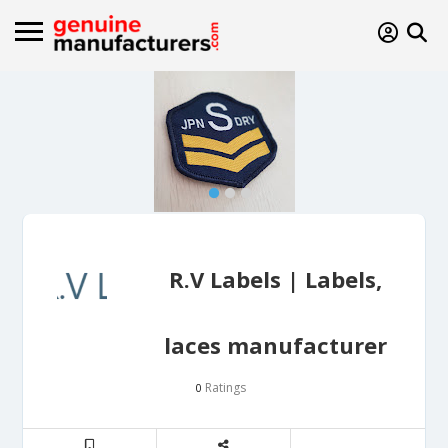
R.V Labels | Labels,
laces manufacturer
Ratings
0