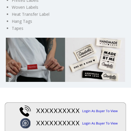
Printed Labels
Woven Labels
Heat Transfer Label
Hang Tags
Tapes