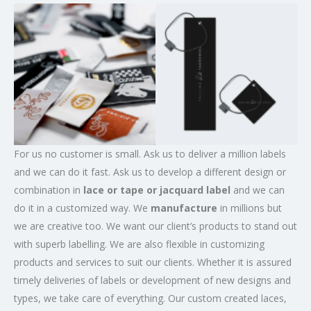
For us no customer is small. Ask us to deliver a million labels
and we can do it fast. Ask us to develop a different design or
combination in
lace or tape or jacquard label
and we can
do it in a customized way. We
manufacture
in millions but
we are creative too. We want our client’s products to stand out
with superb labelling. We are also flexible in customizing
products and services to suit our clients. Whether it is assured
timely deliveries of labels or development of new designs and
types, we take care of everything. Our custom created laces,