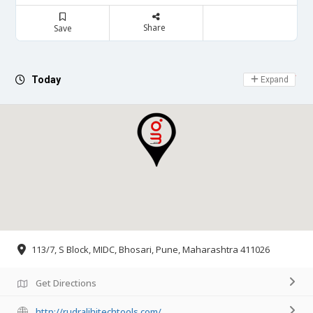
Share
Save
Day Off
Today
Expand
113/7, S Block, MIDC, Bhosari, Pune, Maharashtra 411026
Get Directions
http://rudralihitechtools.com/