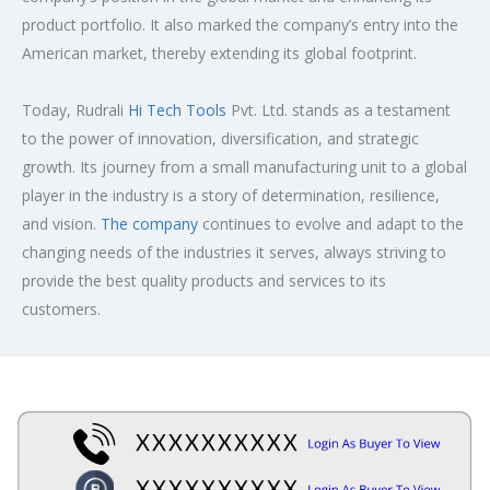
product portfolio. It also marked the company’s entry into the
American market, thereby extending its global footprint.
Today, Rudrali
Hi Tech Tools
Pvt. Ltd. stands as a testament
to the power of innovation, diversification, and strategic
growth. Its journey from a small manufacturing unit to a global
player in the industry is a story of determination, resilience,
and vision.
The company
continues to evolve and adapt to the
changing needs of the industries it serves, always striving to
provide the best quality products and services to its
customers.