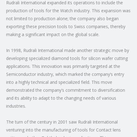
Rudrali International expanded its operations to include the
production of tools for the Watch industry. This expansion was
not limited to production alone; the company also began
exporting these precision tools to Swiss companies, thereby
making a significant impact on the global scale.
In 1998, Rudrali International made another strategic move by
developing specialized diamond tools for silicon wafer cutting
applications. This innovation was primarily targeted at the
Semiconductor industry, which marked the company’s entry
into a highly technical and specialized field. This move
demonstrated the company’s commitment to diversification
and its ability to adapt to the changing needs of various
industries.
The turn of the century in 2001 saw Rudrali International
venturing into the manufacturing of tools for Contact lens