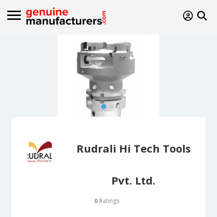
Rudrali Hi Tech Tools
Pvt. Ltd.
Ratings
0