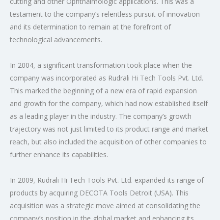
cutting and other Ophthalmologic applications. This was a
testament to the company’s relentless pursuit of innovation
and its determination to remain at the forefront of
technological advancements.
In 2004, a significant transformation took place when the
company was incorporated as Rudrali Hi Tech Tools Pvt. Ltd.
This marked the beginning of a new era of rapid expansion
and growth for the company, which had now established itself
as a leading player in the industry. The company’s growth
trajectory was not just limited to its product range and market
reach, but also included the acquisition of other companies to
further enhance its capabilities.
In 2009, Rudrali Hi Tech Tools Pvt. Ltd. expanded its range of
products by acquiring DECOTA Tools Detroit (USA). This
acquisition was a strategic move aimed at consolidating the
company’s position in the global market and enhancing its