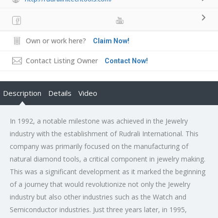
Own or work here?
Claim Now!
Contact Listing Owner
Contact Now!
Description
Details
Video
In 1992, a notable milestone was achieved in the Jewelry
industry with the establishment of Rudrali International. This
company was primarily focused on the manufacturing of
natural diamond tools, a critical component in jewelry making.
This was a significant development as it marked the beginning
of a journey that would revolutionize not only the Jewelry
industry but also other industries such as the Watch and
Semiconductor industries. Just three years later, in 1995,