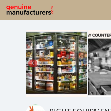
RIGHT EQUIPMEN