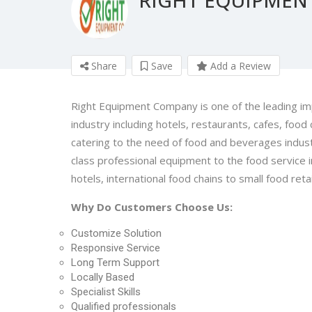
Share
Save
Add a Review
Right Equipment Company is one of the leading imp
industry including hotels, restaurants, cafes, food 
catering to the need of food and beverages indust
class professional equipment to the food service ind
hotels, international food chains to small food retai
Why Do Customers Choose Us:
Customize Solution
Responsive Service
Long Term Support
Locally Based
Specialist Skills
Qualified professionals