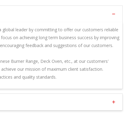
 global leader by committing to offer our customers reliable
s focus on achieving long term business success by improving
 encouraging feedback and suggestions of our customers.
inese Burner Range, Deck Oven, etc., at our customers'
s achieve our mission of maximum client satisfaction.
actices and quality standards.