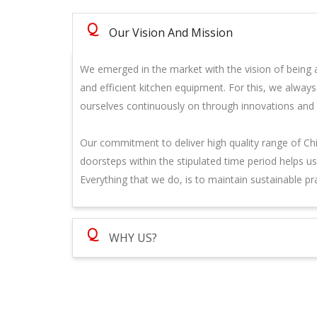
Q
Our Vision And Mission
We emerged in the market with the vision of being a
and efficient kitchen equipment. For this, we alway
ourselves continuously on through innovations and
Our commitment to deliver high quality range of Ch
doorsteps within the stipulated time period helps u
Everything that we do, is to maintain sustainable pr
Q
WHY US?