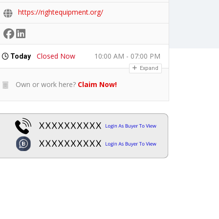
https://rightequipment.org/
Closed Now
10:00 AM - 07:00 PM
Today
Expand
Own or work here?
Claim Now!