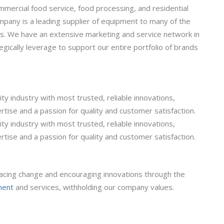
mmercial food service, food processing, and residential
pany is a leading supplier of equipment to many of the
ps. We have an extensive marketing and service network in
gically leverage to support our entire portfolio of brands
ty industry with most trusted, reliable innovations,
rtise and a passion for quality and customer satisfaction.
ty industry with most trusted, reliable innovations,
rtise and a passion for quality and customer satisfaction.
cing change and encouraging innovations through the
ment
and services, withholding our company values.