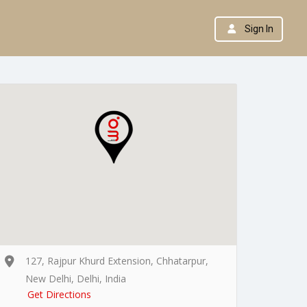
Sign In
127, Rajpur Khurd Extension, Chhatarpur,
New Delhi, Delhi, India
Get Directions