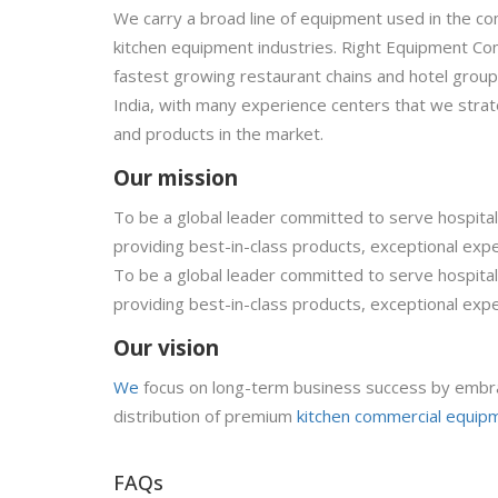
We carry a broad line of equipment used in the co
kitchen equipment industries. Right Equipment Com
fastest growing restaurant chains and hotel grou
India, with many experience centers that we strate
and products in the market.
Our mission
To be a global leader committed to serve hospitali
providing best-in-class products, exceptional expe
To be a global leader committed to serve hospitali
providing best-in-class products, exceptional expe
Our vision
We
focus on long-term business success by embra
distribution of premium
kitchen commercial equip
FAQs