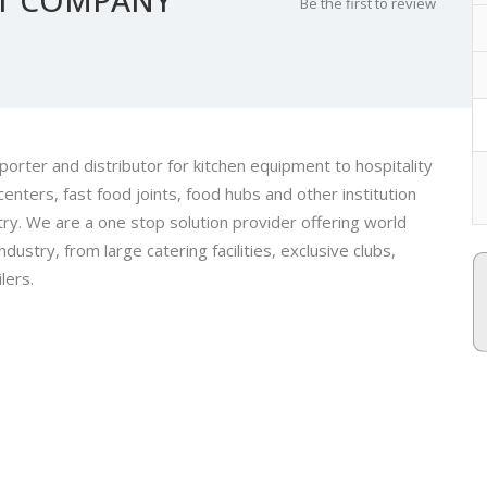
Be the first to review
orter and distributor for kitchen equipment to hospitality
centers, fast food joints, food hubs and other institution
ry. We are a one stop solution provider offering world
ustry, from large catering facilities, exclusive clubs,
lers.