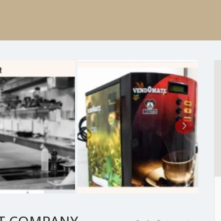
T COMPANY