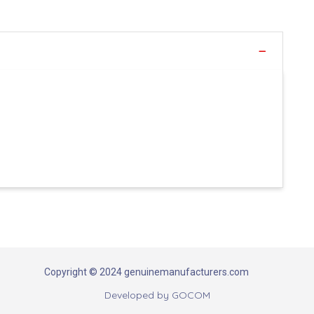
Copyright © 2024 genuinemanufacturers.com
Developed by
GOCOM