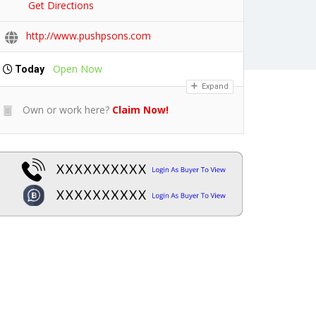
Get Directions
http://www.pushpsons.com
Open Now
Today
Expand
Own or work here?
Claim Now!