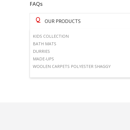
FAQs
Q
OUR PRODUCTS
KIDS COLLECTION
BATH MATS
DURRIES
MADE-UPS
WOOLEN CARPETS POLYESTER SHAGGY