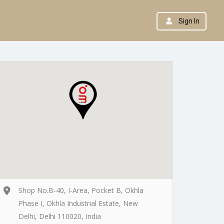
Sign In
Shop No.B-40, I-Area, Pocket B, Okhla
Phase I, Okhla Industrial Estate, New
Delhi, Delhi 110020, India