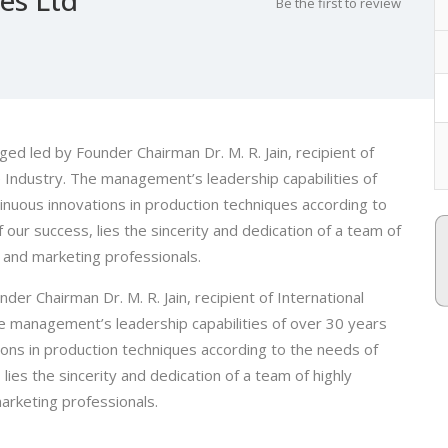
Be the first to review
ed led by Founder Chairman Dr. M. R. Jain, recipient of
le Industry. The management’s leadership capabilities of
tinuous innovations in production techniques according to
our success, lies the sincerity and dedication of a team of
al and marketing professionals.
er Chairman Dr. M. R. Jain, recipient of International
he management’s leadership capabilities of over 30 years
tions in production techniques according to the needs of
ies the sincerity and dedication of a team of highly
marketing professionals.