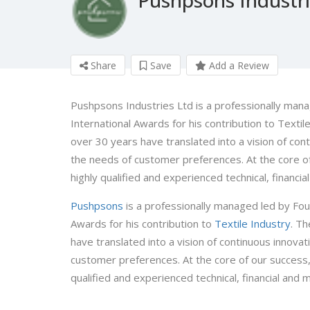
Share
Save
Add a Review
Pushpsons Industries Ltd is a professionally manag
International Awards for his contribution to Texti
over 30 years have translated into a vision of con
the needs of customer preferences. At the core of 
highly qualified and experienced technical, financi
Pushpsons
is a professionally managed led by Found
Awards for his contribution to
Textile Industry
. T
have translated into a vision of continuous innova
customer preferences. At the core of our success, l
qualified and experienced technical, financial and 