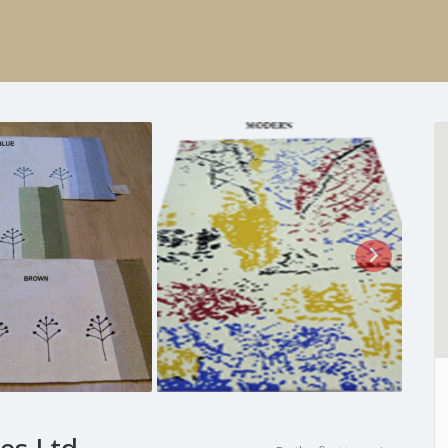
es Ltd