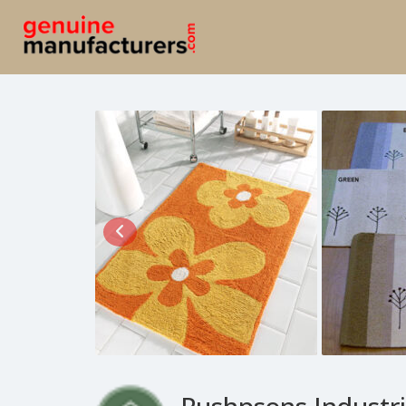
Pushpsons Industri