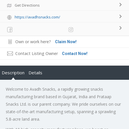
Get Directions
https://avadhsnacks.com/
Own or work here?
Claim Now!
Contact Listing Owner
Contact Now!
Description
Details
Welcome to Avadh Snacks, a rapidly growing snacks
manufacturing brand based in Gujarat, India and Prataap
Snacks Ltd. is our parent company. We pride ourselves on our
state-of-the-art manufacturing setup, spanning a sprawling
5.8-acre land area.