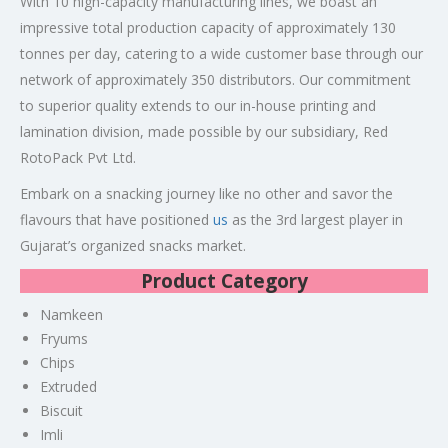
With 10 high-capacity manufacturing lines, we boast an
impressive total production capacity of approximately 130
tonnes per day, catering to a wide customer base through our
network of approximately 350 distributors. Our commitment
to superior quality extends to our in-house printing and
lamination division, made possible by our subsidiary, Red
RotoPack Pvt Ltd.
Embark on a snacking journey like no other and savor the
flavours that have positioned
us
as the 3rd largest player in
Gujarat’s organized snacks market.
Product Category
Namkeen
Fryums
Chips
Extruded
Biscuit
Imli