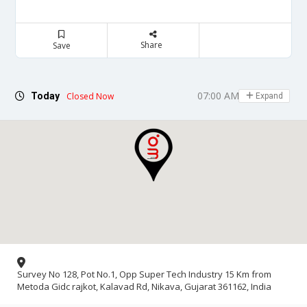
Share
Save
07:00 AM - 07:00 PM
Today
Closed Now
Expand
Survey No 128, Pot No.1, Opp Super Tech Industry 15 Km from
Metoda Gidc rajkot, Kalavad Rd, Nikava, Gujarat 361162, India