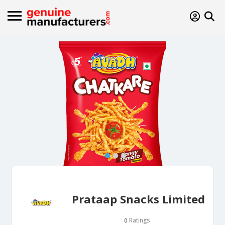
Prataap Snacks Limited
Ratings
0