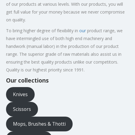
of our products at various levels. With our products, you will
get full value for your money because we never compromise
on quality.
​To bring higher degree of flexibility in
our
product range, we
have intermingled use of both high end machinery and
handwork (manual labor) in the production of our product
range. The superior grade of raw materials also assist us in
ensuring the best quality products unlike our competitors.
Quality is our highest priority since 1991.
Our collections
Knives
Scissors
Mops, Brushes & Thotti