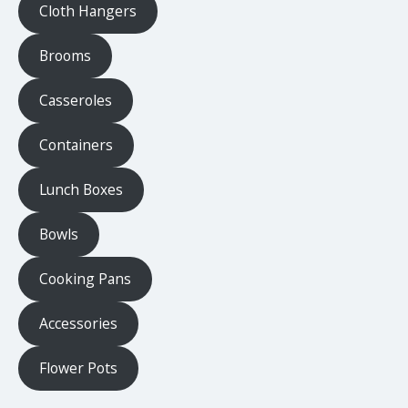
Cloth Hangers
Brooms
Casseroles
Containers
Lunch Boxes
Bowls
Cooking Pans
Accessories
Flower Pots