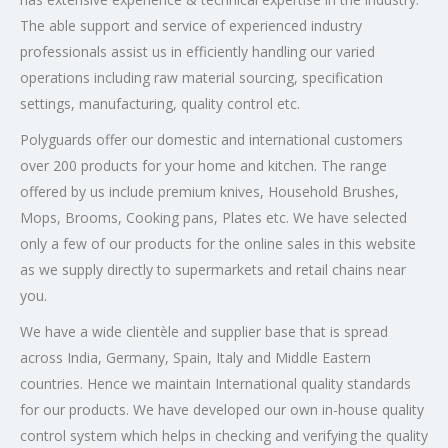
The able support and service of experienced industry
professionals assist us in efficiently handling our varied
operations including raw material sourcing, specification
settings, manufacturing, quality control etc.
Polyguards offer our domestic and international customers
over 200 products for your home and kitchen. The range
offered by us include premium knives, Household Brushes,
Mops, Brooms, Cooking pans, Plates etc. We have selected
only a few of our products for the online sales in this website
as we supply directly to supermarkets and retail chains near
you.
We have a wide clientèle and supplier base that is spread
across India, Germany, Spain, Italy and Middle Eastern
countries. Hence we maintain International quality standards
for our products. We have developed our own in-house quality
control system which helps in checking and verifying the quality