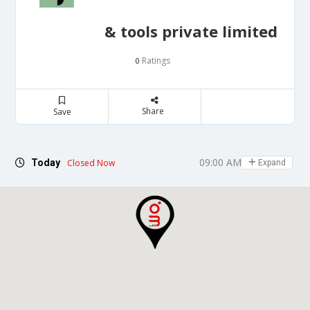
& tools private limited
Ratings
0
Share
Save
09:00 AM - 05:00 PM
Today
Closed Now
Expand