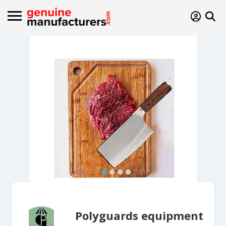
Polyguards equipment