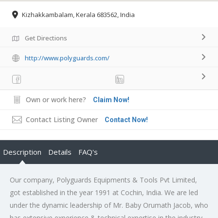
Kizhakkambalam, Kerala 683562, India
Get Directions
http://www.polyguards.com/
Own or work here?
Claim Now!
Contact Listing Owner
Contact Now!
Description
Details
FAQ's
Our company, Polyguards Equipments & Tools Pvt Limited,
got established in the year 1991 at Cochin, India. We are led
under the dynamic leadership of Mr. Baby Orumath Jacob, who
has extensive experience & technical expertise in the industry.