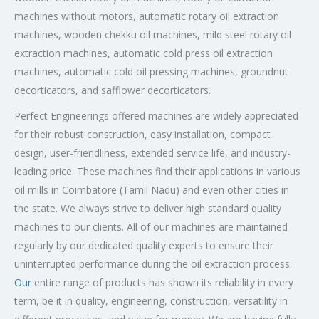
machines without motors, automatic rotary oil extraction
machines, wooden chekku oil machines, mild steel rotary oil
extraction machines, automatic cold press oil extraction
machines, automatic cold oil pressing machines, groundnut
decorticators, and safflower decorticators.
Perfect Engineerings offered machines are widely appreciated
for their robust construction, easy installation, compact
design, user-friendliness, extended service life, and industry-
leading price. These machines find their applications in various
oil mills in Coimbatore (Tamil Nadu) and even other cities in
the state. We always strive to deliver high standard quality
machines to our clients. All of our machines are maintained
regularly by our dedicated quality experts to ensure their
uninterrupted performance during the oil extraction process.
Our
entire range of products has shown its reliability in every
term, be it in quality, engineering, construction, versatility in