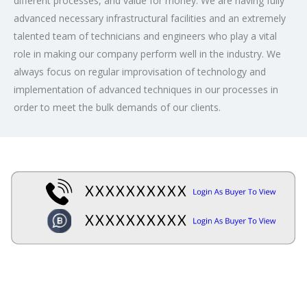
different processes, and value for money. We are having fully
advanced necessary infrastructural facilities and an extremely
talented team of technicians and engineers who play a vital
role in making our company perform well in the industry. We
always focus on regular improvisation of technology and
implementation of advanced techniques in our processes in
order to meet the bulk demands of our clients.