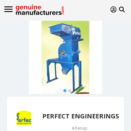
PERFECT ENGINEERINGS
Ratings
0