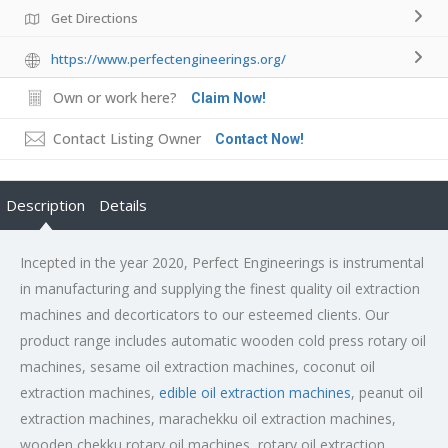
Get Directions
https://www.perfectengineerings.org/
Own or work here?
Claim Now!
Contact Listing Owner
Contact Now!
Description
Details
Incepted in the year 2020, Perfect Engineerings is instrumental
in manufacturing and supplying the finest quality oil extraction
machines and decorticators to our esteemed clients. Our
product range includes automatic wooden cold press rotary oil
machines, sesame oil extraction machines, coconut oil
extraction machines,
edible oil extraction machines
, peanut oil
extraction machines, marachekku oil extraction machines,
wooden chekku rotary oil machines, rotary oil extraction