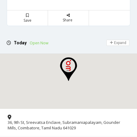
Share
Save
Today
Open Now
Expand
36, 9th St, Sreevatsa Enclave, Subramaniapalayam, Gounder
Mills, Coimbatore, Tamil Nadu 641029