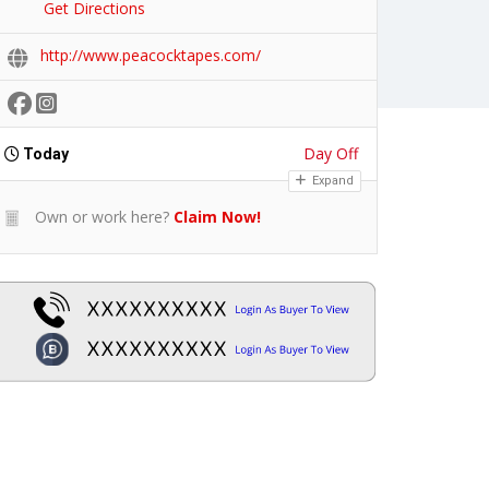
Get Directions
http://www.peacocktapes.com/
Day Off
Today
Expand
Own or work here?
Claim Now!