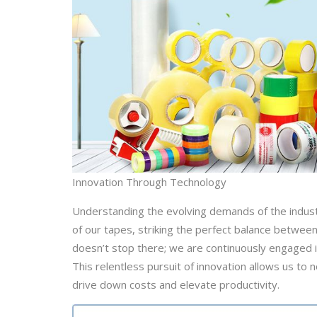
Innovation Through Technology
Understanding the evolving demands of the industry
of our tapes, striking the perfect balance between
doesn’t stop there; we are continuously engaged 
This relentless pursuit of innovation allows us to
drive down costs and elevate productivity.