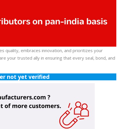
es quality, embraces innovation, and prioritizes your
re your trusted ally in ensuring that every seal, bond, and
r not yet verified