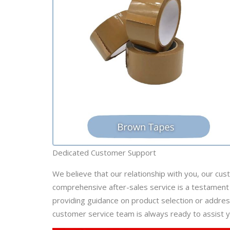
Dedicated Customer Support
We believe that our relationship with you, our cus
comprehensive after-sales service is a testament 
providing guidance on product selection or addre
customer service team is always ready to assist y