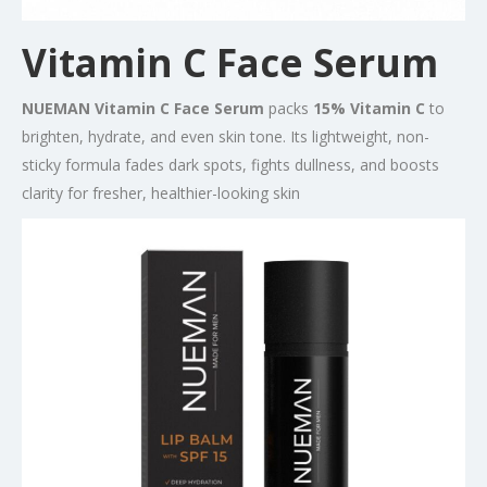
Vitamin C Face Serum
NUEMAN Vitamin C Face Serum
packs
15% Vitamin C
to
brighten, hydrate, and even skin tone. Its lightweight, non-
sticky formula fades dark spots, fights dullness, and boosts
clarity for fresher, healthier-looking skin