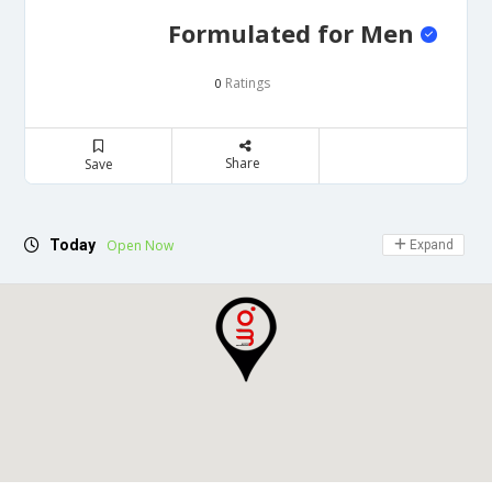
Formulated for Men
Ratings
0
Share
Save
Today
Open Now
Expand