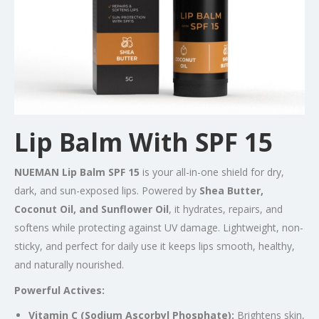
Lip Balm With SPF 15
NUEMAN Lip Balm SPF 15
is your all-in-one shield for dry,
dark, and sun-exposed lips. Powered by
Shea Butter,
Coconut Oil, and Sunflower Oil
, it hydrates, repairs, and
softens while protecting against UV damage. Lightweight, non-
sticky, and perfect for daily use it keeps lips smooth, healthy,
and naturally nourished.
Powerful Actives:
Vitamin C (Sodium Ascorbyl Phosphate):
Brightens skin,