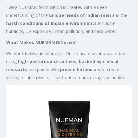
Every NUEMAN formulation is created with a deep
understanding of the
unique needs of Indian men
and the
harsh conditions of Indian environments
including
humidity, UV exposure, urban pollution, and hard water.
What Makes NUEMAN Different
We don’t believe in shortcuts. Our skincare solutions are built
using
high-performance actives
,
backed by clinical
research
, and paired with
proven botanicals
to create
visible, reliable results — without compromising skin health.