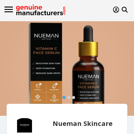
Nueman Skincare