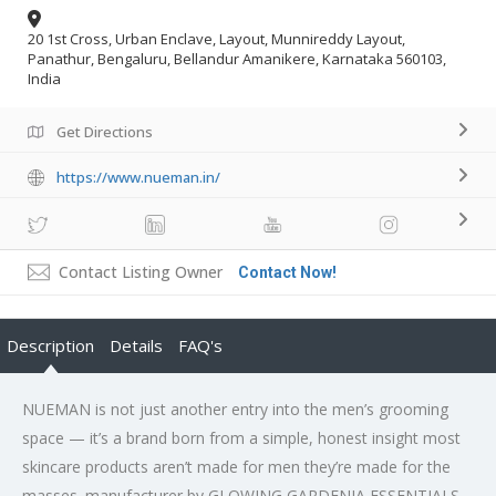
20 1st Cross, Urban Enclave, Layout, Munnireddy Layout,
Panathur, Bengaluru, Bellandur Amanikere, Karnataka 560103,
India
Get Directions
https://www.nueman.in/
Contact Listing Owner
Contact Now!
Description
Details
FAQ's
NUEMAN is not just another entry into the men’s grooming
space — it’s a brand born from a simple, honest insight most
skincare products aren’t made for men they’re made for the
masses. manufacturer by GLOWING GARDENIA ESSENTIALS