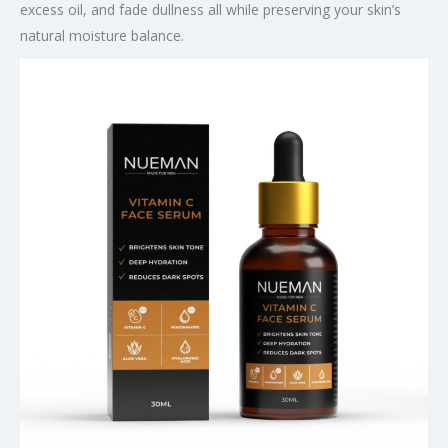
excess oil, and fade dullness all while preserving your skin’s
natural moisture balance.