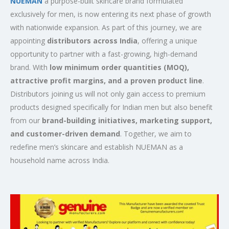
NUEMAN
a purpose-built skincare brand formulated
exclusively for men, is now entering its next phase of growth
with nationwide expansion. As part of this journey, we are
appointing
distributors across India
, offering a unique
opportunity to partner with a fast-growing, high-demand
brand. With
low minimum order quantities (MOQ),
attractive profit margins, and a proven product line
.
Distributors joining us will not only gain access to premium
products designed specifically for Indian men but also benefit
from our
brand-building initiatives, marketing support,
and customer-driven demand
. Together, we aim to
redefine men’s skincare and establish NUEMAN as a
household name across India.