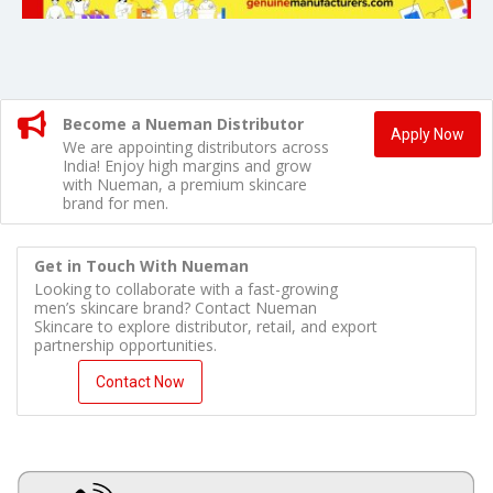
Become a Nueman Distributor
Apply Now
We are appointing distributors across
India! Enjoy high margins and grow
with Nueman, a premium skincare
brand for men.
Get in Touch With Nueman
Looking to collaborate with a fast-growing
men’s skincare brand? Contact Nueman
Skincare to explore distributor, retail, and export
partnership opportunities.
Contact Now