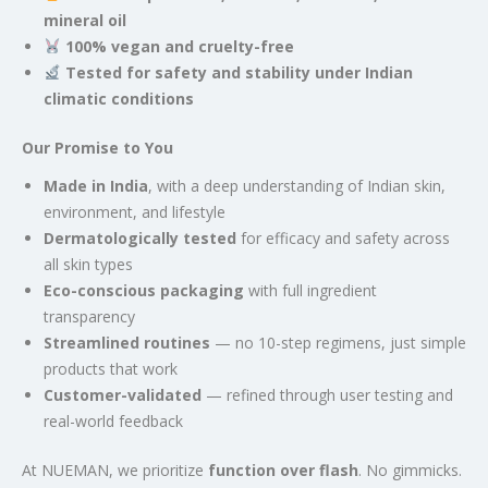
mineral oil
100% vegan and cruelty-free
Tested for safety and stability under Indian
climatic conditions
Our Promise to You
Made in India
, with a deep understanding of Indian skin,
environment, and lifestyle
Dermatologically tested
for efficacy and safety across
all skin types
Eco-conscious packaging
with full ingredient
transparency
Streamlined routines
— no 10-step regimens, just simple
products that work
Customer-validated
— refined through user testing and
real-world feedback
At NUEMAN, we prioritize
function over flash
. No gimmicks.