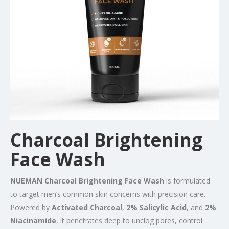
Charcoal Brightening
Face Wash
NUEMAN Charcoal Brightening Face Wash
is formulated
to target men’s common skin concerns with precision care.
Powered by
Activated Charcoal
,
2% Salicylic Acid
, and
2%
Niacinamide
, it penetrates deep to unclog pores, control