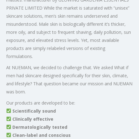
PRIVATE LIMITED While the market is saturated with “unisex”
skincare solutions, men’s skin remains underserved and
misunderstood. Male skin is biologically different it’s thicker,
more oily, and subject to frequent shaving, daily pollution, sun
exposure, and elevated stress levels. Yet, most available
products are simply relabeled versions of existing
formulations.
At NUEMAN, we decided to challenge that. We asked What if
men had skincare designed specifically for their skin, climate,
and lifestyle? That question became our mission and NUEMAN
was born.
Our products are developed to be:
Scientifically sound
Clinically effective
Dermatologically tested
Clean-label and conscious