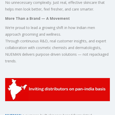
No unnecessary complexity. Just real, effective skincare that
helps men look better, feel fresher, and care smarter.
More Than a Brand — A Movement
We’re proud to lead a growing shift in how Indian men
approach grooming and wellness.
Through continuous R&D, real customer insights, and expert
collaboration with cosmetic chemists and dermatologists,
NUEMAN delivers purpose-driven solutions — not repackaged
trends.