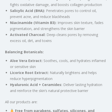
fights oxidative damage, and boosts collagen production
Salicylic Acid (BHA):
Penetrates pores to control oil,
prevent acne, and reduce blackheads
Niacinamide (Vitamin B3):
Improves skin texture, fades
pigmentation, and strengthens the skin barrier
Activated Charcoal:
Deep-cleans pores by removing
excess oil, dirt, and toxins
Balancing Botanicals:
Aloe Vera Extract:
Soothes, cools, and hydrates inflamed
or sensitive skin
Licorice Root Extract:
Naturally brightens and helps
reduce hyperpigmentation
Hyaluronic Acid + Ceramides:
Deliver lasting hydration
and reinforce the skin’s natural protective barrier
All our products are:
Free from parabens, sulfates, silicones, and